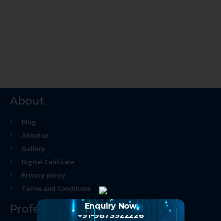
About
Blog
About us
Gallery
Digital Cetificate
Privacy policy
Terms and Conditions
Enquiry Now
Professional Course
+91-9873922226