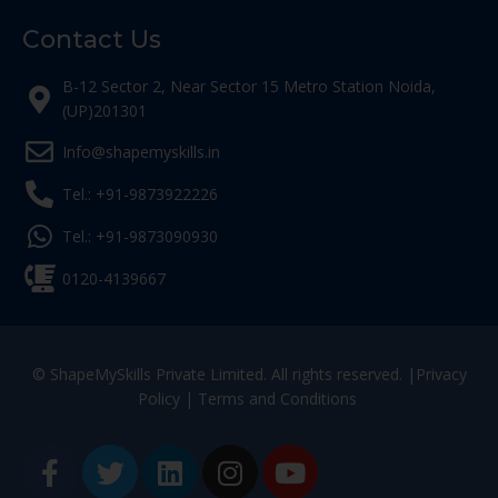
Contact Us
B-12 Sector 2, Near Sector 15 Metro Station Noida,
(UP)201301
Info@shapemyskills.in
Tel.: +91-9873922226
Tel.: +91-9873090930
0120-4139667
© ShapeMySkills Private Limited. All rights reserved. |
Privacy
Policy
|
Terms and Conditions