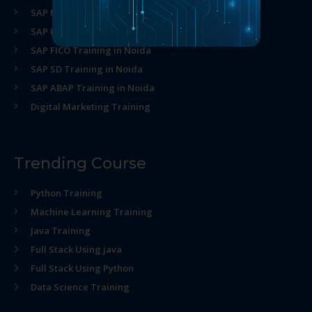
SAP MM Training in Noida
SAP HR Training in Noida
SAP FICO Training in Noida
SAP SD Training in Noida
SAP ABAP Training in Noida
Digital Marketing Training
Trending Course
Python Training
Machine Learning Training
Java Training
Full Stack Using java
Full Stack Using Python
Data Science Training