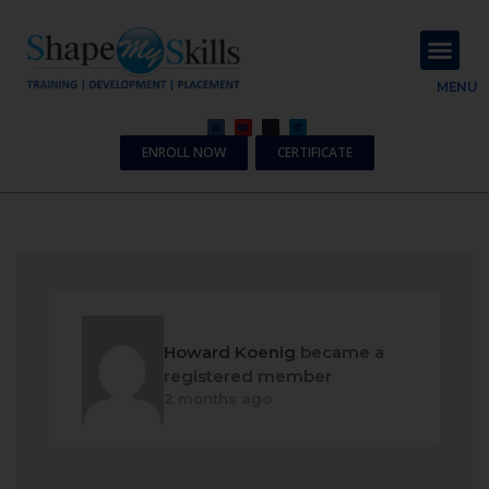
About Us
Contact Us
MENU
ENROLL NOW
CERTIFICATE
Howard Koenig
became a
registered member
2 months ago