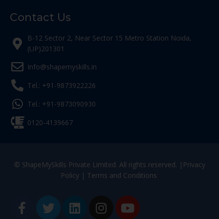
Contact Us
B-12 Sector 2, Near Sector 15 Metro Station Noida,
(UP)201301
Info@shapemyskills.in
Tel.: +91-9873922226
Tel.: +91-9873090930
0120-4139667
© ShapeMySkills Private Limited. All rights reserved. |
Privacy
Policy
|
Terms and Conditions