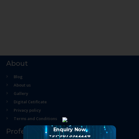
About
Blog
About us
Gallery
Digital Cetificate
Privacy policy
Terms and Conditions
Enquiry Now
Professional Course
+91-9873922226