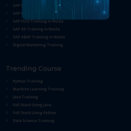
SAP MM Training in Noida
SAP HR Training in Noida
SAP FICO Training in Noida
SAP SD Training in Noida
SAP ABAP Training in Noida
Digital Marketing Training
Trending Course
Python Training
Machine Learning Training
Java Training
Full Stack Using java
Full Stack Using Python
Data Science Training