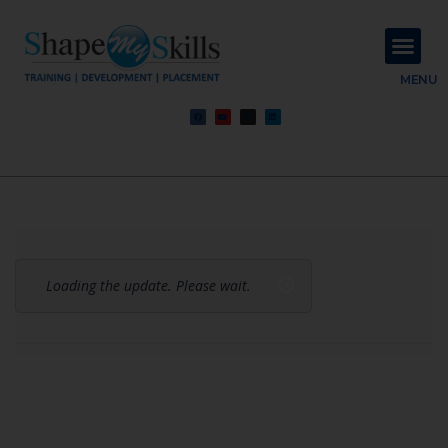
About Us
Contact Us
MENU
Loading the update. Please wait.