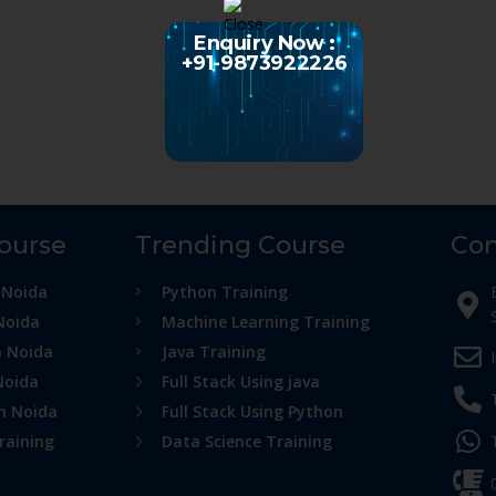
Enquiry Now :
+91-9873922226
Course
Trending Course
Con
 Noida
Python Training
Noida
Machine Learning Training
n Noida
Java Training
Noida
Full Stack Using java
in Noida
Full Stack Using Python
raining
Data Science Training