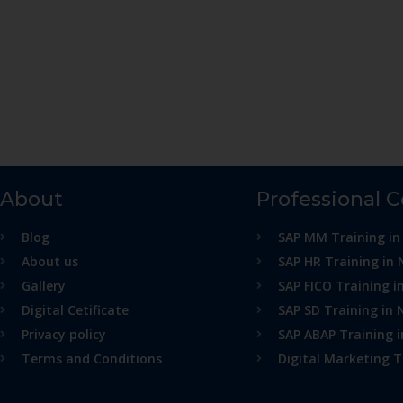
About
Professional 
Blog
SAP MM Training in
About us
SAP HR Training in 
Gallery
SAP FICO Training i
Digital Cetificate
SAP SD Training in 
Privacy policy
SAP ABAP Training 
Terms and Conditions
Digital Marketing T