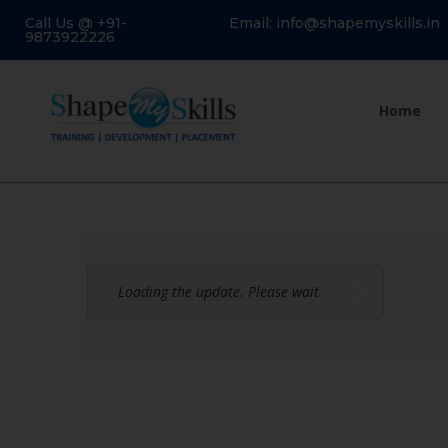
Call Us @ +91-
Email: info@shapemyskills.in
9873922226
Home
Loading the update. Please wait.