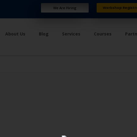
Workshop Registr
We Are Hiring
About Us
Blog
Services
Courses
Part