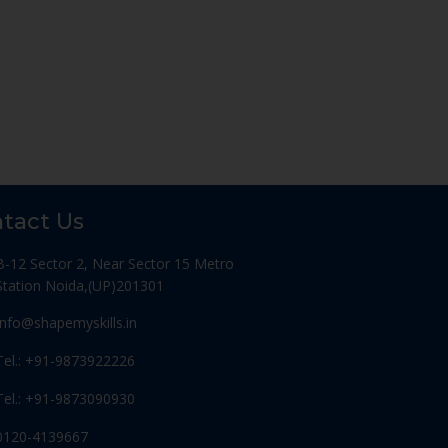
tact Us
B-12 Sector 2, Near Sector 15 Metro
Station Noida,(UP)201301
Info@shapemyskills.in
Tel.: +91-9873922226
Tel.: +91-9873090930
0120-4139667