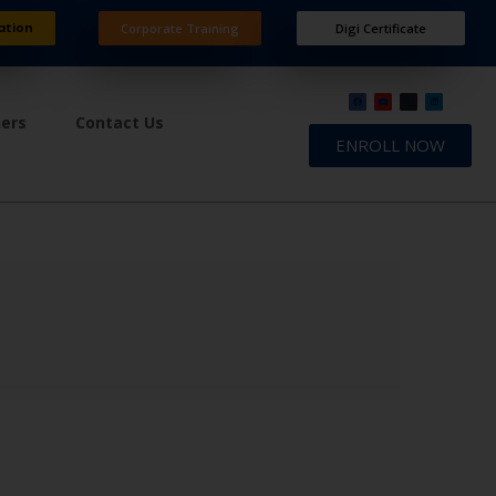
ation
Corporate Training
Digi Certificate
ners
Contact Us
ENROLL NOW