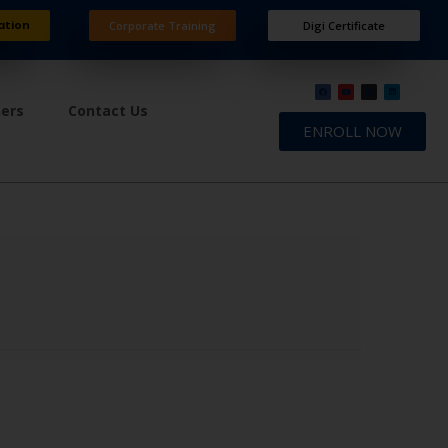
ation
Corporate Training
Digi Certificate
ners
Contact Us
ENROLL NOW