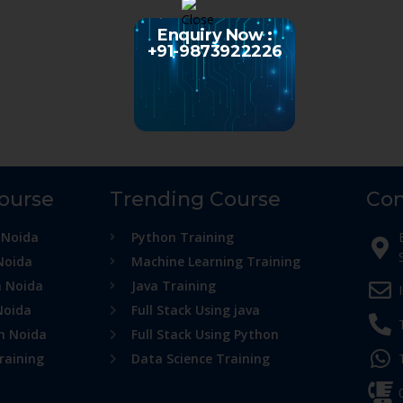
Enquiry Now :
+91-9873922226
Course
Trending Course
Con
 Noida
Python Training
Noida
Machine Learning Training
n Noida
Java Training
Noida
Full Stack Using java
in Noida
Full Stack Using Python
raining
Data Science Training