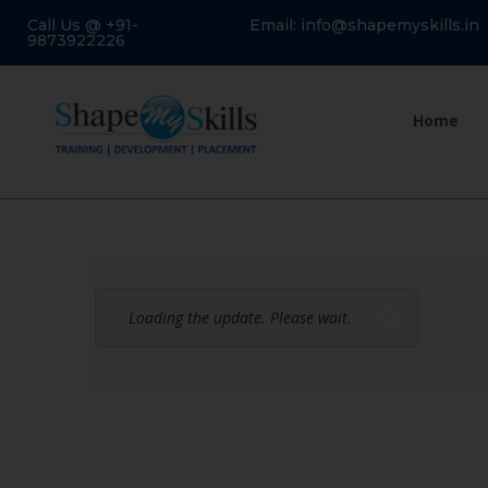
Call Us @ +91-
Email: info@shapemyskills.in
9873922226
Home
Loading the update. Please wait.