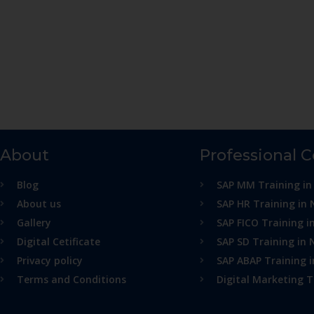
About
Professional 
Blog
SAP MM Training in
About us
SAP HR Training in 
Gallery
SAP FICO Training i
Digital Cetificate
SAP SD Training in 
Privacy policy
SAP ABAP Training 
Terms and Conditions
Digital Marketing T