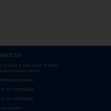
tact Us
B-12 Sector 2, Near Sector 15 Metro
Station Noida,(UP)201301
Info@shapemyskills.in
Tel.: +91-9873922226
Tel.: +91-9873090930
0120-4139667