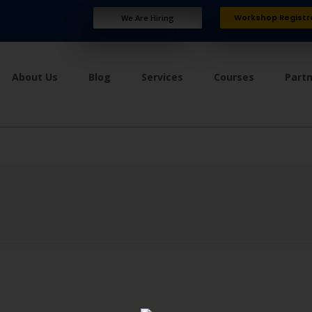
Workshop Registr
We Are Hiring
About Us
Blog
Services
Courses
Part