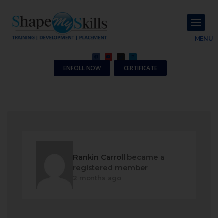
About Us
Contact Us
MENU
ENROLL NOW
CERTIFICATE
Rankin Carroll
became a
registered member
2 months ago