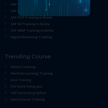
SAP MM Training in Noida
SAP HR Training in Noida
SAP FICO Training in Noida
SAP SD Training in Noida
SAP ABAP Training in Noida
Digital Marketing Training
Trending Course
Python Training
Machine Learning Training
Java Training
Full Stack Using java
Full Stack Using Python
Data Science Training