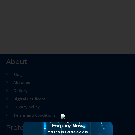
About
Blog
About us
Gallery
Digital Cetificate
Privacy policy
Terms and Conditions
Enquiry Now
Professional Course
+91-9873922226