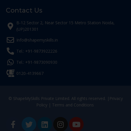
Contact Us
B-12 Sector 2, Near Sector 15 Metro Station Noida,
(UP)201301
Info@shapemyskills.in
Tel.: +91-9873922226
Tel.: +91-9873090930
0120-4139667
© ShapeMySkills Private Limited. All rights reserved. |
Privacy
Policy
|
Terms and Conditions