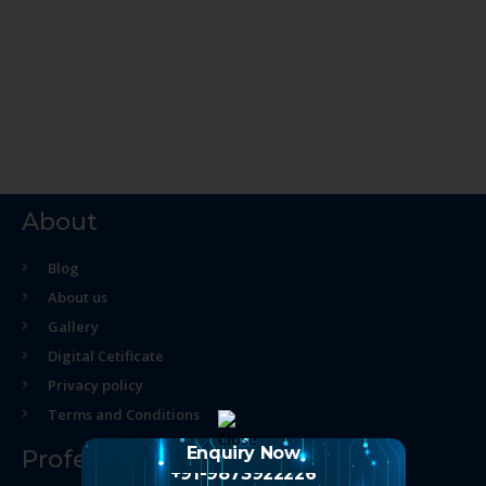
About
Blog
About us
Gallery
Digital Cetificate
Privacy policy
Terms and Conditions
Enquiry Now
Professional Course
+91-9873922226