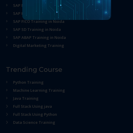
SAP MM Training in Noida
SAP HR Training in Noida
SAP FICO Training in Noida
SAP SD Training in Noida
SAP ABAP Training in Noida
Digital Marketing Training
Trending Course
Python Training
Machine Learning Training
Java Training
Full Stack Using java
Full Stack Using Python
Data Science Training