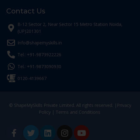
Contact Us
B-12 Sector 2, Near Sector 15 Metro Station Noida,
(UP)201301
Info@shapemyskills.in
Tel.: +91-9873922226
Tel.: +91-9873090930
0120-4139667
© ShapeMySkills Private Limited. All rights reserved. |
Privacy
Policy
|
Terms and Conditions