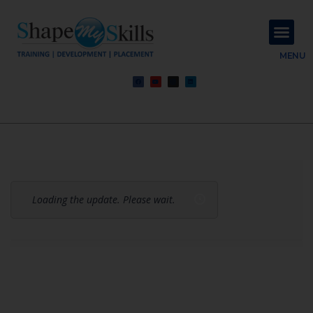
About Us
Contact Us
MENU
Loading the update. Please wait.