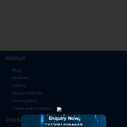
About
Blog
About us
Gallery
Digital Cetificate
Privacy policy
Terms and Conditions
Enquiry Now
Professional Course
+91-9873922226