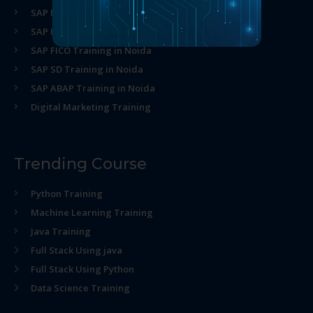
SAP MM Training in Noida
SAP HR Training in Noida
SAP FICO Training in Noida
SAP SD Training in Noida
SAP ABAP Training in Noida
Digital Marketing Training
Trending Course
Python Training
Machine Learning Training
Java Training
Full Stack Using java
Full Stack Using Python
Data Science Training