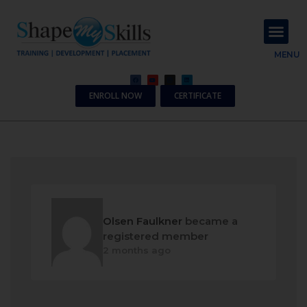
About Us
Contact Us
MENU
ENROLL NOW
CERTIFICATE
Olsen Faulkner
became a
registered member
2 months ago