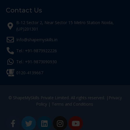
Contact Us
B-12 Sector 2, Near Sector 15 Metro Station Noida,
(UP)201301
Info@shapemyskills.in
Tel.: +91-9873922226
Tel.: +91-9873090930
0120-4139667
© ShapeMySkills Private Limited. All rights reserved. |
Privacy
Policy
|
Terms and Conditions