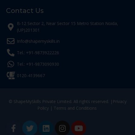
Contact Us
B-12 Sector 2, Near Sector 15 Metro Station Noida,
(UP)201301
Info@shapemyskills.in
Tel.: +91-9873922226
Tel.: +91-9873090930
0120-4139667
© ShapeMySkills Private Limited. All rights reserved. |
Privacy
Policy
|
Terms and Conditions