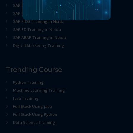
SAP MM Training in Noida
SAP HR Training in Noida
SAP FICO Training in Noida
SAP SD Training in Noida
SAP ABAP Training in Noida
Digital Marketing Training
Trending Course
Python Training
Machine Learning Training
Java Training
Full Stack Using java
Full Stack Using Python
Data Science Training