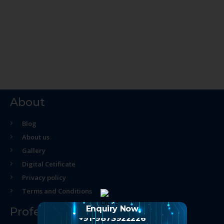
About
Blog
About us
Gallery
Digital Cetificate
Privacy policy
Terms and Conditions
Enquiry Now
Professional Course
+91-9873922226