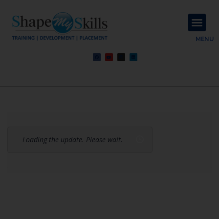
About Us
Contact Us
MENU
Loading the update. Please wait.