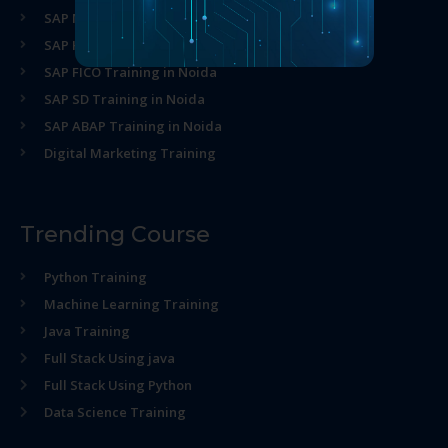
SAP MM Training in Noida
SAP HR Training in Noida
SAP FICO Training in Noida
SAP SD Training in Noida
SAP ABAP Training in Noida
Digital Marketing Training
Trending Course
Python Training
Machine Learning Training
Java Training
Full Stack Using java
Full Stack Using Python
Data Science Training