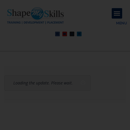
About Us
Contact Us
MENU
Loading the update. Please wait.