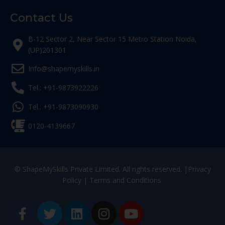
Contact Us
B-12 Sector 2, Near Sector 15 Metro Station Noida,
(UP)201301
Info@shapemyskills.in
Tel.: +91-9873922226
Tel.: +91-9873090930
0120-4139667
© ShapeMySkills Private Limited. All rights reserved. |
Privacy
Policy
|
Terms and Conditions