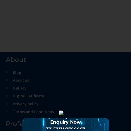
About
Blog
About us
Gallery
Digital Cetificate
Privacy policy
Terms and Conditions
Enquiry Now
Professional Course
+91-9873922226