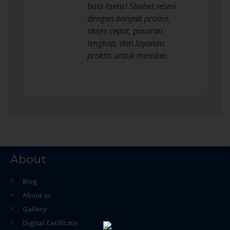
bola lisensi Sbobet resmi
dengan banyak promo,
akses cepat, pasaran
lengkap, dan layanan
praktis untuk member.
About
Blog
About us
Gallery
Digital Cetificate