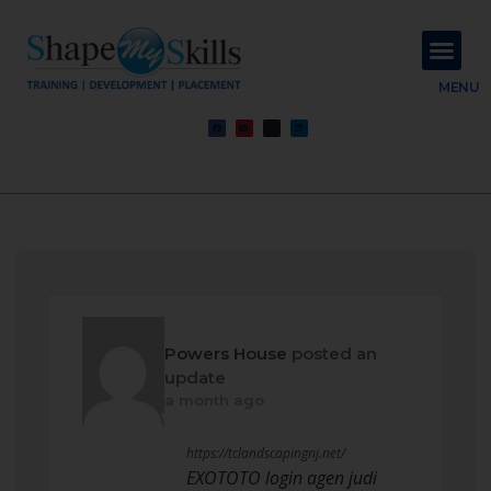
About Us
Contact Us
MENU
Powers House
posted an
update
a month ago
https://tclandscapingnj.net/
EXOTOTO login agen judi