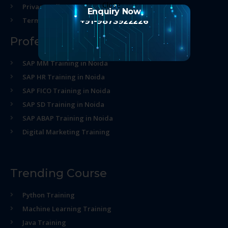
Privacy policy
Enquiry Now
Terms and Conditions
+91-9873922226
Professional Course
SAP MM Training in Noida
SAP HR Training in Noida
SAP FICO Training in Noida
SAP SD Training in Noida
SAP ABAP Training in Noida
Digital Marketing Training
Trending Course
Python Training
Machine Learning Training
Java Training