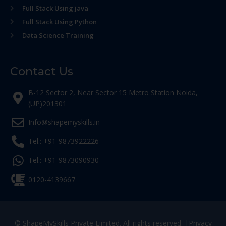
Full Stack Using java
Full Stack Using Python
Data Science Training
Contact Us
B-12 Sector 2, Near Sector 15 Metro Station Noida,
(UP)201301
Info@shapemyskills.in
Tel.: +91-9873922226
Tel.: +91-9873090930
0120-4139667
© ShapeMySkills Private Limited. All rights reserved. |
Privacy