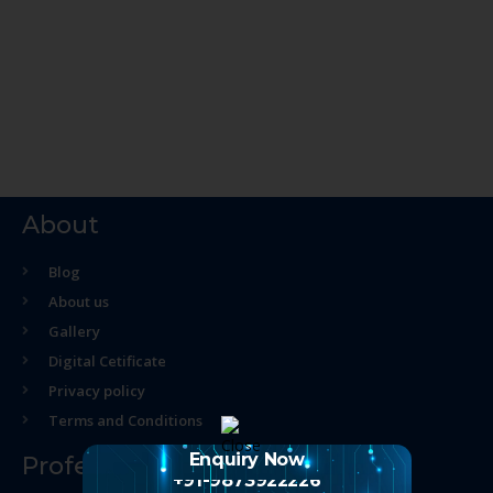
About
Blog
About us
Gallery
Digital Cetificate
Privacy policy
Terms and Conditions
Enquiry Now
Professional Course
+91-9873922226