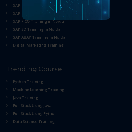
SAP MM Training in Noida
SAP HR Training in Noida
SAP FICO Training in Noida
SAP SD Training in Noida
SAP ABAP Training in Noida
Digital Marketing Training
Trending Course
Python Training
Machine Learning Training
Java Training
Full Stack Using java
Full Stack Using Python
Data Science Training