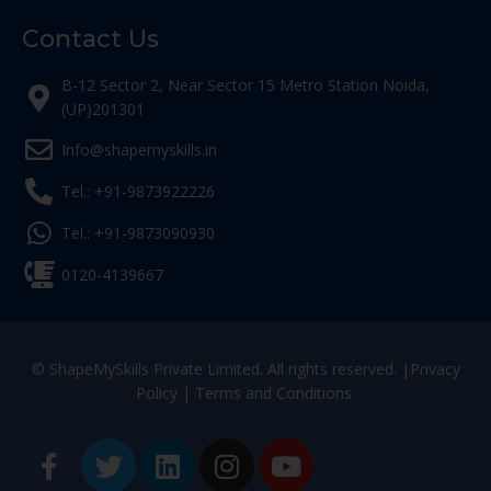
Contact Us
B-12 Sector 2, Near Sector 15 Metro Station Noida,
(UP)201301
Info@shapemyskills.in
Tel.: +91-9873922226
Tel.: +91-9873090930
0120-4139667
© ShapeMySkills Private Limited. All rights reserved. |
Privacy
Policy
|
Terms and Conditions