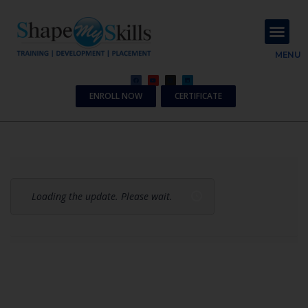
About Us
Contact Us
MENU
ENROLL NOW
CERTIFICATE
Loading the update. Please wait.