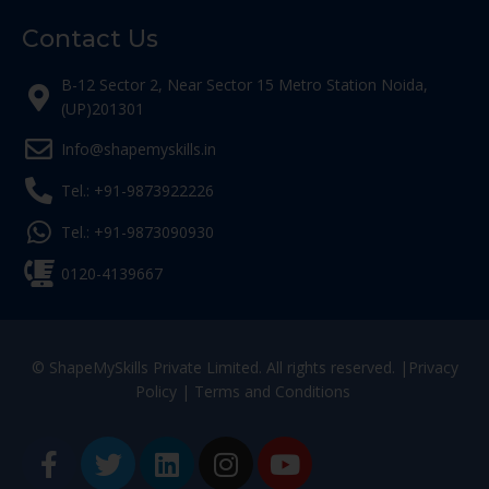
Contact Us
B-12 Sector 2, Near Sector 15 Metro Station Noida,
(UP)201301
Info@shapemyskills.in
Tel.: +91-9873922226
Tel.: +91-9873090930
0120-4139667
© ShapeMySkills Private Limited. All rights reserved. |
Privacy
Policy
|
Terms and Conditions