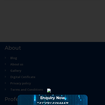
About
Blog
About us
Gallery
Digital Cetificate
Privacy policy
Terms and Conditions
Enquiry Now
Professional Course
+91-9873922226