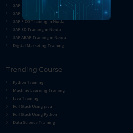
SAP MM Training in Noida
SAP HR Training in Noida
SAP FICO Training in Noida
SAP SD Training in Noida
SAP ABAP Training in Noida
Digital Marketing Training
Trending Course
Python Training
Machine Learning Training
Java Training
Full Stack Using java
Full Stack Using Python
Data Science Training