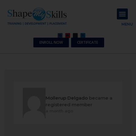
About Us
Contact Us
MENU
ENROLL NOW
CERTIFICATE
Mollerup Delgado
became a
registered member
a month ago