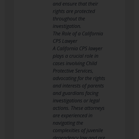
and ensure that their
rights are protected
throughout the
investigation.
The Role of a California
CPS Lawyer
A California CPS lawyer
plays a crucial role in
cases involving Child
Protective Services,
advocating for the rights
and interests of parents
and guardians facing
investigations or legal
actions. These attorneys
are experienced in
navigating the
complexities of juvenile
dependency law and are