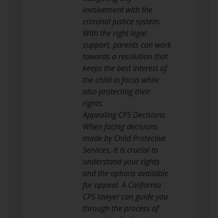
involvement with the
criminal justice system.
With the right legal
support, parents can work
towards a resolution that
keeps the best interest of
the child in focus while
also protecting their
rights.
Appealing CPS Decisions
When facing decisions
made by Child Protective
Services, it is crucial to
understand your rights
and the options available
for appeal. A California
CPS lawyer can guide you
through the process of