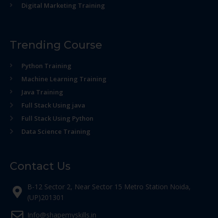
Digital Marketing Training
Trending Course
Python Training
Machine Learning Training
Java Training
Full Stack Using java
Full Stack Using Python
Data Science Training
Contact Us
B-12 Sector 2, Near Sector 15 Metro Station Noida,
(UP)201301
Info@shapemyskills.in