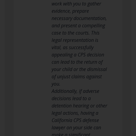
work with you to gather
evidence, prepare
necessary documentation,
and present a compelling
case to the courts. This
legal representation is
vital, as successfully
appealing a CPS decision
can lead to the return of
your child or the dismissal
of unjust claims against
you.
Additionally, if adverse
decisions lead to a
detention hearing or other
legal actions, having a
California CPS defense
lawyer on your side can
make a significant