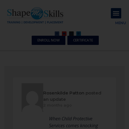
About Us
Contact Us
MENU
ENROLL NOW
CERTIFICATE
Rosenkilde Patton
posted
an update
2 months ago
When Child Protective
Services comes knocking