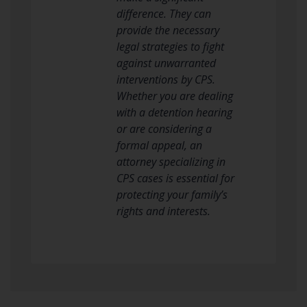
difference. They can
provide the necessary
legal strategies to fight
against unwarranted
interventions by CPS.
Whether you are dealing
with a detention hearing
or are considering a
formal appeal, an
attorney specializing in
CPS cases is essential for
protecting your family’s
rights and interests.