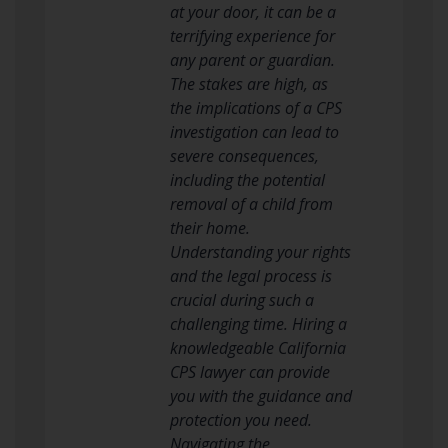
at your door, it can be a
terrifying experience for
any parent or guardian.
The stakes are high, as
the implications of a CPS
investigation can lead to
severe consequences,
including the potential
removal of a child from
their home.
Understanding your rights
and the legal process is
crucial during such a
challenging time. Hiring a
knowledgeable California
CPS lawyer can provide
you with the guidance and
protection you need.
Navigating the