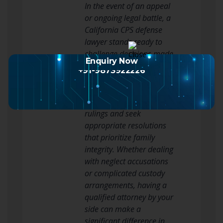
In the event of an appeal
or ongoing legal battle, a
California CPS defense
lawyer stands ready to
challenge decisions made
Enquiry Now
by the court or CPS that
+91-9873922226
the client believes are
unjust. They strive to
reverse unfavorable
rulings and seek
appropriate resolutions
that prioritize family
integrity. Whether dealing
with neglect accusations
or complicated custody
arrangements, having a
qualified attorney by your
side can make a
significant difference in