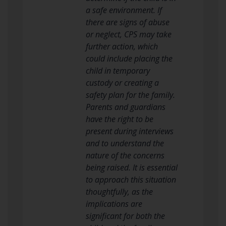
a safe environment. If
there are signs of abuse
or neglect, CPS may take
further action, which
could include placing the
child in temporary
custody or creating a
safety plan for the family.
Parents and guardians
have the right to be
present during interviews
and to understand the
nature of the concerns
being raised. It is essential
to approach this situation
thoughtfully, as the
implications are
significant for both the