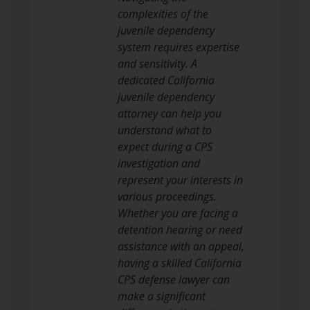
complexities of the
juvenile dependency
system requires expertise
and sensitivity. A
dedicated California
juvenile dependency
attorney can help you
understand what to
expect during a CPS
investigation and
represent your interests in
various proceedings.
Whether you are facing a
detention hearing or need
assistance with an appeal,
having a skilled California
CPS defense lawyer can
make a significant