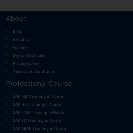
About
Blog
About us
Gallery
Digital Cetificate
Privacy policy
Terms and Conditions
Professional Course
SAP MM Training in Noida
SAP HR Training in Noida
SAP FICO Training in Noida
SAP SD Training in Noida
SAP ABAP Training in Noida