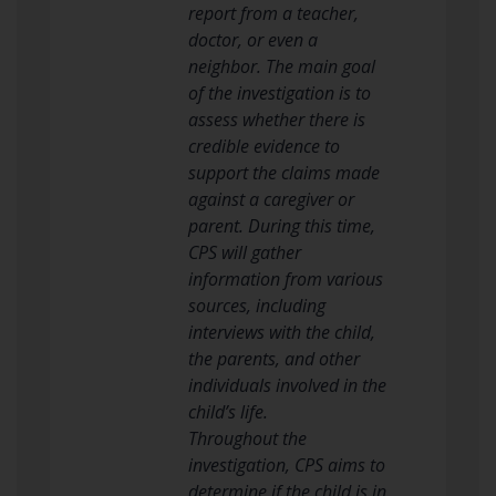
report from a teacher,
doctor, or even a
neighbor. The main goal
of the investigation is to
assess whether there is
credible evidence to
support the claims made
against a caregiver or
parent. During this time,
CPS will gather
information from various
sources, including
interviews with the child,
the parents, and other
individuals involved in the
child’s life.
Throughout the
investigation, CPS aims to
determine if the child is in