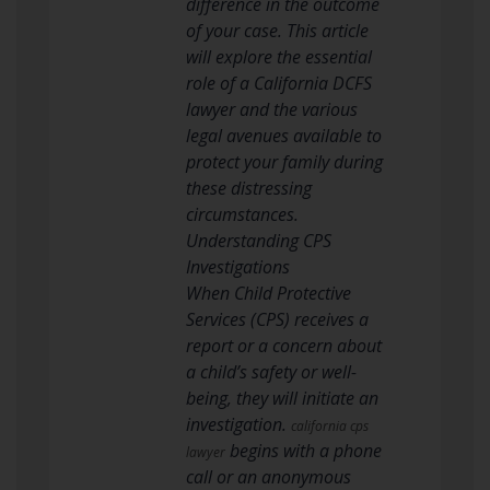
difference in the outcome
of your case. This article
will explore the essential
role of a California DCFS
lawyer and the various
legal avenues available to
protect your family during
these distressing
circumstances.
Understanding CPS
Investigations
When Child Protective
Services (CPS) receives a
report or a concern about
a child’s safety or well-
being, they will initiate an
investigation.
california cps
begins with a phone
lawyer
call or an anonymous