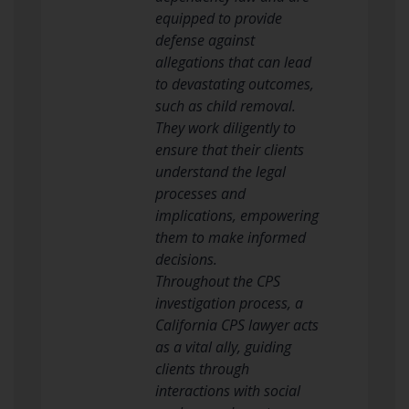
equipped to provide
defense against
allegations that can lead
to devastating outcomes,
such as child removal.
They work diligently to
ensure that their clients
understand the legal
processes and
implications, empowering
them to make informed
decisions.
Throughout the CPS
investigation process, a
California CPS lawyer acts
as a vital ally, guiding
clients through
interactions with social