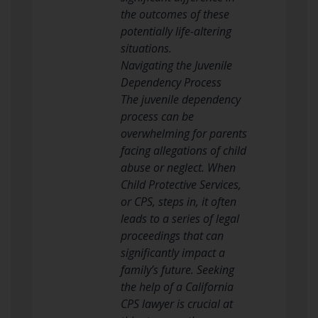
the outcomes of these
potentially life-altering
situations.
Navigating the Juvenile
Dependency Process
The juvenile dependency
process can be
overwhelming for parents
facing allegations of child
abuse or neglect. When
Child Protective Services,
or CPS, steps in, it often
leads to a series of legal
proceedings that can
significantly impact a
family’s future. Seeking
the help of a California
CPS lawyer is crucial at