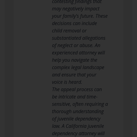
contesting findings that
may negatively impact
your family’s future. These
decisions can include
child removal or
substantiated allegations
of neglect or abuse. An
experienced attorney will
help you navigate the
complex legal landscape
and ensure that your
voice is heard.
The appeal process can
be intricate and time-
sensitive, often requiring a
thorough understanding
of juvenile dependency
law. A California juvenile
dependency attorney will