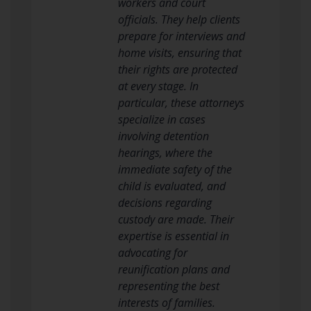
workers and court
officials. They help clients
prepare for interviews and
home visits, ensuring that
their rights are protected
at every stage. In
particular, these attorneys
specialize in cases
involving detention
hearings, where the
immediate safety of the
child is evaluated, and
decisions regarding
custody are made. Their
expertise is essential in
advocating for
reunification plans and
representing the best
interests of families.