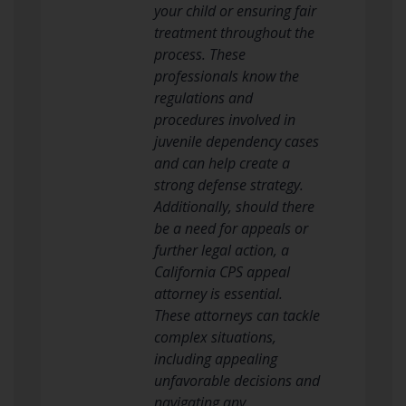
your child or ensuring fair
treatment throughout the
process. These
professionals know the
regulations and
procedures involved in
juvenile dependency cases
and can help create a
strong defense strategy.
Additionally, should there
be a need for appeals or
further legal action, a
California CPS appeal
attorney is essential.
These attorneys can tackle
complex situations,
including appealing
unfavorable decisions and
navigating any