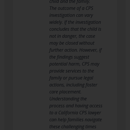
child and the family.
The outcome of a CPS
investigation can vary
widely. If the investigation
concludes that the child is
not in danger, the case
may be closed without
further action. However, if
the findings suggest
potential harm, CPS may
provide services to the
family or pursue legal
actions, including foster
care placement.
Understanding the
process and having access
to a California CPS lawyer
can help families navigate
these challenging times