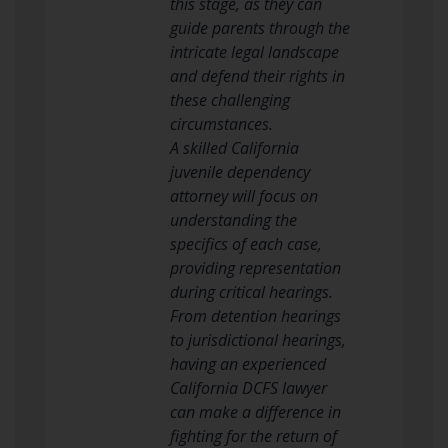
this stage, as they can
guide parents through the
intricate legal landscape
and defend their rights in
these challenging
circumstances.
A skilled California
juvenile dependency
attorney will focus on
understanding the
specifics of each case,
providing representation
during critical hearings.
From detention hearings
to jurisdictional hearings,
having an experienced
California DCFS lawyer
can make a difference in
fighting for the return of