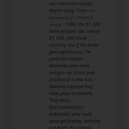
out how much margin
they’re using. From
risks
and rewards of 1:1000 forex
: 1000, the $1, 000
leverage
bank account can control
$1, 000, 000 inside
currency. But if the trade
goes against you, the
particular broker
demands even more
margin—or closes your
position at a new loss.
Newbies suppose they
have place to breathe.
They don’t.
Best intended for:
Individuals who trade
upon gut feeling, certainly
not math. If a person