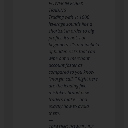
POWER IN FOREX
TRADING
Trading with 1: 1000
leverage sounds like a
shortcut in order to big
profits. It’s not. For
beginners, it’s a minefield
of hidden risks that can
wipe out a merchant
account faster as
compared to you know
“margin call. ” Right here
are the leading five
mistakes brand-new
traders make—and
exactly how to avoid
them.
—
TREATING POWER LIKE