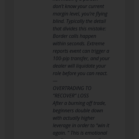
don’t know your current
margin level, you’re flying
blind. Typically the detail
that divides this mistake:
Border calls happen
within seconds. Extreme
reports event can trigger a
100-pip transfer, and your
dealer will liquidate your
role before you can react.
—
OVERTRADING TO
“RECOVER” LOSS
After a burning off trade,
beginners double down
with actually higher
leverage in order to “win it
again. ” This is emotional