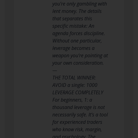
you’re only gambling with
lent money. The details
that separates this
specific mistake: An
agenda forces discipline.
Without one particular,
leverage becomes a
weapon you’re pointing at
your own consideration.
—
THE TOTAL WINNER:
AVOID a single: 1000
LEVERAGE COMPLETELY
For beginners, 1: a
thousand leverage is not
necessarily safe. It’s a tool
for experienced traders
who know risk, margin,
and psychology. The