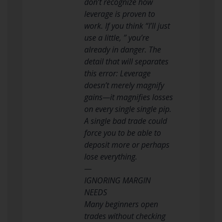
don’t recognize how
leverage is proven to
work. If you think “I’ll just
use a little, ” you’re
already in danger. The
detail that will separates
this error: Leverage
doesn’t merely magnify
gains—it magnifies losses
on every single single pip.
A single bad trade could
force you to be able to
deposit more or perhaps
lose everything.
—
IGNORING MARGIN
NEEDS
Many beginners open
trades without checking