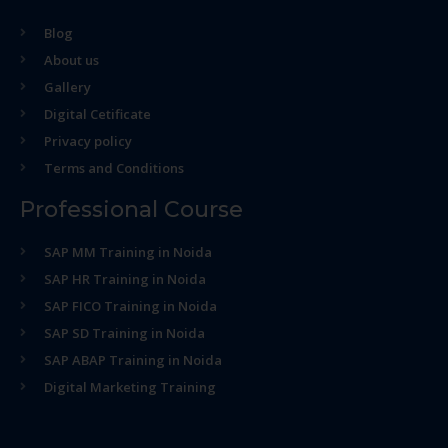
Blog
About us
Gallery
Digital Cetificate
Privacy policy
Terms and Conditions
Professional Course
SAP MM Training in Noida
SAP HR Training in Noida
SAP FICO Training in Noida
SAP SD Training in Noida
SAP ABAP Training in Noida
Digital Marketing Training