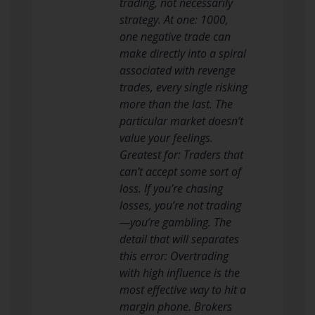
trading, not necessarily
strategy. At one: 1000,
one negative trade can
make directly into a spiral
associated with revenge
trades, every single risking
more than the last. The
particular market doesn’t
value your feelings.
Greatest for: Traders that
can’t accept some sort of
loss. If you’re chasing
losses, you’re not trading
—you’re gambling. The
detail that will separates
this error: Overtrading
with high influence is the
most effective way to hit a
margin phone. Brokers