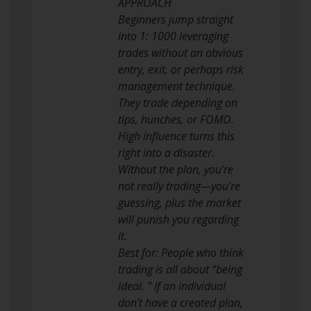
APPROACH
Beginners jump straight
into 1: 1000 leveraging
trades without an obvious
entry, exit, or perhaps risk
management technique.
They trade depending on
tips, hunches, or FOMO.
High influence turns this
right into a disaster.
Without the plan, you’re
not really trading—you’re
guessing, plus the market
will punish you regarding
it.
Best for: People who think
trading is all about “being
ideal. ” If an individual
don’t have a created plan,