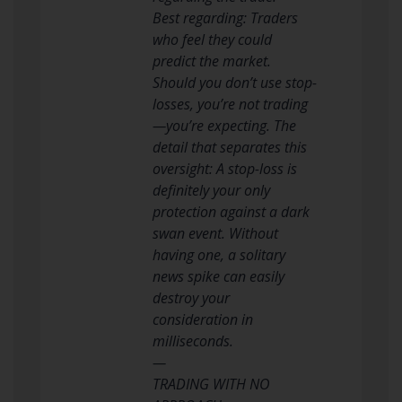
Best regarding: Traders
who feel they could
predict the market.
Should you don’t use stop-
losses, you’re not trading
—you’re expecting. The
detail that separates this
oversight: A stop-loss is
definitely your only
protection against a dark
swan event. Without
having one, a solitary
news spike can easily
destroy your
consideration in
milliseconds.
—
TRADING WITH NO