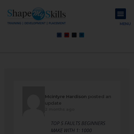
About Us
Contact Us
MENU
Mcintyre Hardison
posted an
update
2 months ago
TOP 5 FAULTS BEGINNERS
MAKE WITH 1: 1000