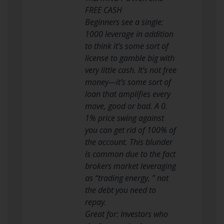
FREE CASH
Beginners see a single:
1000 leverage in addition
to think it’s some sort of
license to gamble big with
very little cash. It’s not free
money—it’s some sort of
loan that amplifies every
move, good or bad. A 0.
1% price swing against
you can get rid of 100% of
the account. This blunder
is common due to the fact
brokers market leveraging
as “trading energy, ” not
the debt you need to
repay.
Great for: Investors who