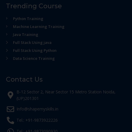
Trending Course
Python Training
Machine Learning Training
Java Training
Full Stack Using java
Full Stack Using Python
Data Science Training
Contact Us
B-12 Sector 2, Near Sector 15 Metro Station Noida,
(UP)201301
Info@shapemyskills.in
Tel.: +91-9873922226
Tel.: +91-9873090930