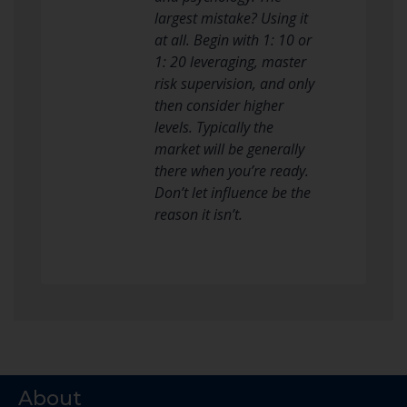
largest mistake? Using it
at all. Begin with 1: 10 or
1: 20 leveraging, master
risk supervision, and only
then consider higher
levels. Typically the
market will be generally
there when you’re ready.
Don’t let influence be the
reason it isn’t.
About