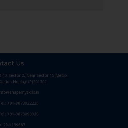
tact Us
B-12 Sector 2, Near Sector 15 Metro
Station Noida,(UP)201301
Info@shapemyskills.in
Tel.: +91-9873922226
Tel.: +91-9873090930
0120-4139667