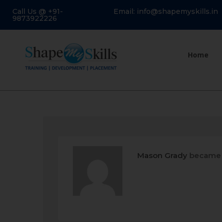
Call Us @ +91-
Email: info@shapemyskills.in
9873922226
Home
Mason Grady
became 