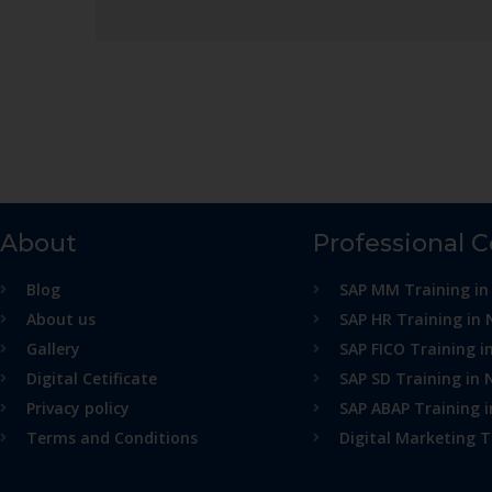
About
Professional 
Blog
SAP MM Training in
About us
SAP HR Training in 
Gallery
SAP FICO Training i
Digital Cetificate
SAP SD Training in 
Privacy policy
SAP ABAP Training 
Terms and Conditions
Digital Marketing T