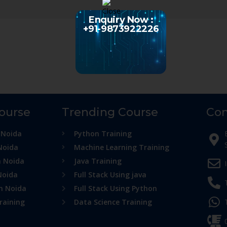
Enquiry Now :
+91-9873922226
Course
Trending Course
Con
 Noida
Python Training
Noida
Machine Learning Training
n Noida
Java Training
Noida
Full Stack Using java
in Noida
Full Stack Using Python
raining
Data Science Training