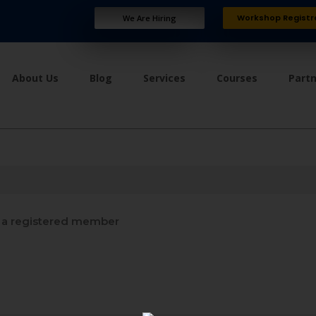
Workshop Registr
We Are Hiring
About Us
Blog
Services
Courses
Part
a registered member