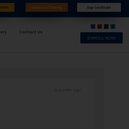
ation
Corporate Training
Digi Certificate
ners
Contact Us
ENROLL NOW
a month ago