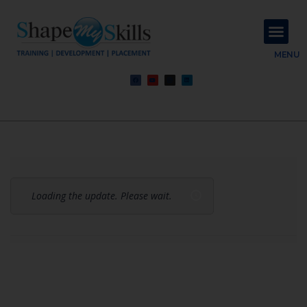
About Us
Contact Us
MENU
Loading the update. Please wait.