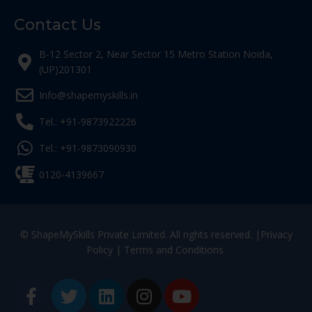
Contact Us
B-12 Sector 2, Near Sector 15 Metro Station Noida,
(UP)201301
Info@shapemyskills.in
Tel.: +91-9873922226
Tel.: +91-9873090930
0120-4139667
© ShapeMySkills Private Limited. All rights reserved. |
Privacy
Policy
|
Terms and Conditions