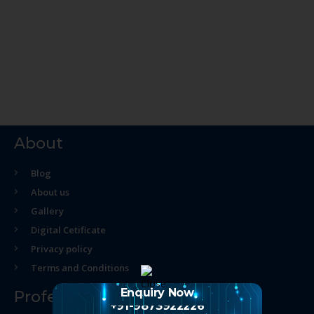
About
Blog
About us
Gallery
Digital Cetificate
Privacy policy
Terms and Conditions
Enquiry Now
Professional Course
+91-9873922226