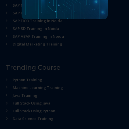
SAP MM Training in Noida
SAP HR Training in Noida
SAP FICO Training in Noida
SAP SD Training in Noida
SAP ABAP Training in Noida
Digital Marketing Training
Trending Course
Python Training
Machine Learning Training
Java Training
Full Stack Using java
Full Stack Using Python
Data Science Training