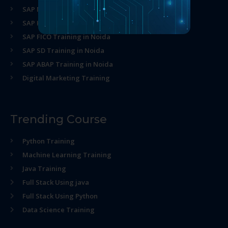
SAP MM Training in Noida
SAP HR Training in Noida
SAP FICO Training in Noida
SAP SD Training in Noida
SAP ABAP Training in Noida
Digital Marketing Training
Trending Course
Python Training
Machine Learning Training
Java Training
Full Stack Using java
Full Stack Using Python
Data Science Training