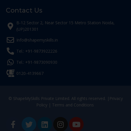
Contact Us
B-12 Sector 2, Near Sector 15 Metro Station Noida,
(UP)201301
Info@shapemyskills.in
Tel.: +91-9873922226
Tel.: +91-9873090930
0120-4139667
© ShapeMySkills Private Limited. All rights reserved. |
Privacy
Policy
|
Terms and Conditions