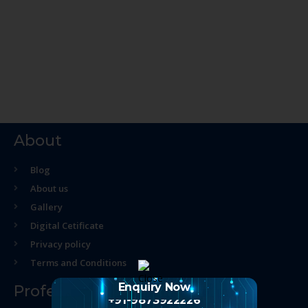
About
Blog
About us
Gallery
Digital Cetificate
Privacy policy
Terms and Conditions
Enquiry Now
Professional Course
+91-9873922226