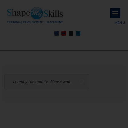
About Us
Contact Us
MENU
Loading the update. Please wait.