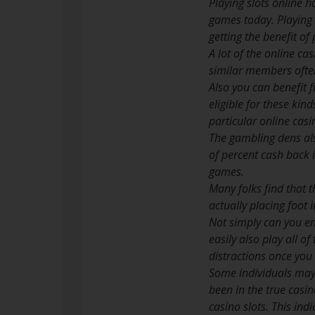
Playing slots online h
games today. Playing
getting the benefit of
A lot of the online ca
similar members often
Also you can benefit 
eligible for these kin
particular online casi
The gambling dens als
of percent cash back i
games.
Many folks find that 
actually placing foot i
Not simply can you en
easily also play all o
distractions once you 
Some individuals may p
been in the true casin
casino slots. This ind