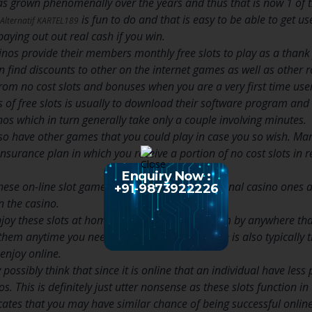
as grown phenomenally over the years and thus that is now 1 of th
is fun to do and that is easy to be able to get us
Alternatif KARTEL189
 paying out out real cash if you win.
sinos provide their members monthly free slots to play as a thank
 find discounts to other on the internet games as well as other 
from no cost slots and bonuses when you are a very first time use
ds of free slots is usually to download their software program and
nos which in turn generally take only a couple involving minutes.
o have other games that you could play in case you so wish. Many
nsurance plan in which you receive a portion of no cost slots in r
Enquiry Now :
these on-line slot games are better than the original casino ones
+91-9873922226
n the casino.
joy these slots at home but you could play them by anywhere tha
f them anytime you need night time or day. There is also typicall
enjoy online.
ossibly think that since it is online that an individual have less 
os. This is definitely just utter nonsense as these slots function i
icates that you may have similar chance of being successful online