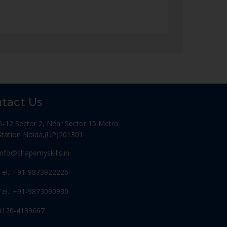
tact Us
B-12 Sector 2, Near Sector 15 Metro
Station Noida,(UP)201301
Info@shapemyskills.in
Tel.: +91-9873922226
Tel.: +91-9873090930
0120-4139667