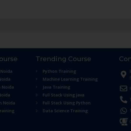
Course
Trending Course
Con
 Noida
Python Training
Noida
Machine Learning Training
n Noida
Java Training
Noida
Full Stack Using java
in Noida
Full Stack Using Python
raining
Data Science Training