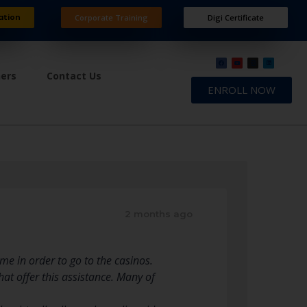
ation
Corporate Training
Digi Certificate
ners
Contact Us
ENROLL NOW
2 months ago
e in order to go to the casinos.
hat offer this assistance. Many of