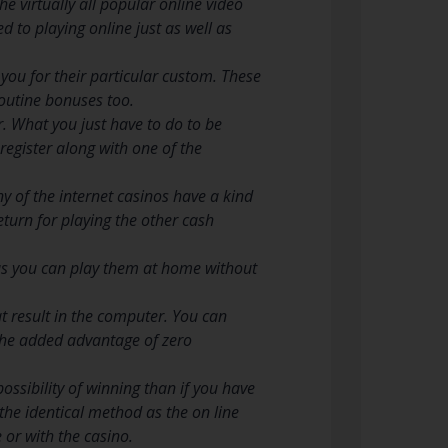
e virtually all popular online video
ed to playing online just as well as
 you for their particular custom. These
routine bonuses too.
r. What you just have to do to be
 register along with one of the
 of the internet casinos have a kind
eturn for playing the other cash
 as you can play them at home without
t result in the computer. You can
y the added advantage of zero
possibility of winning than if you have
n the identical method as the on line
 or with the casino.