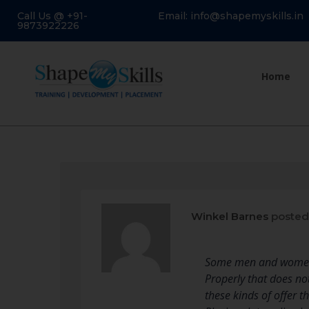
Call Us @ +91-
Email: info@shapemyskills.in
9873922226
Home
Winkel Barnes
posted
Some men and women lo
Properly that does not
these kinds of offer th