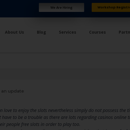
Workshop Registr
We Are Hiring
About Us
Blog
Services
Courses
Part
 an update
ve to enjoy the slots nevertheless simply do not possess the tim
 have to be a trouble as there are lots regarding casinos online t
eir people free slots in order to play too.