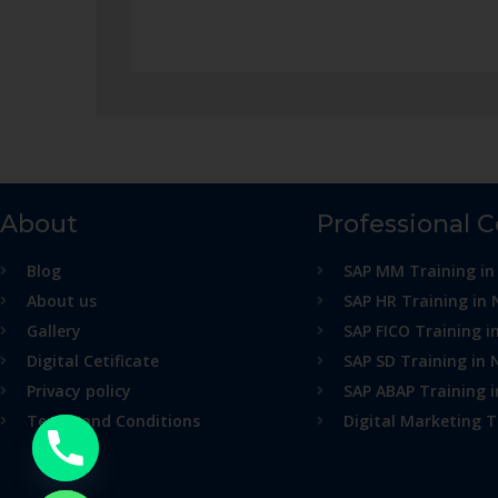
About
Professional 
Blog
SAP MM Training in
About us
SAP HR Training in 
Gallery
SAP FICO Training i
Digital Cetificate
SAP SD Training in 
Privacy policy
SAP ABAP Training 
Terms and Conditions
Digital Marketing T