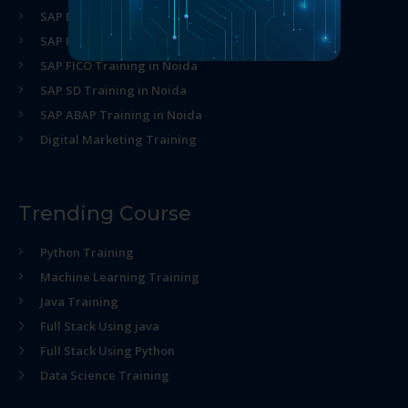
SAP MM Training in Noida
SAP HR Training in Noida
SAP FICO Training in Noida
SAP SD Training in Noida
SAP ABAP Training in Noida
Digital Marketing Training
Trending Course
Python Training
Machine Learning Training
Java Training
Full Stack Using java
Full Stack Using Python
Data Science Training