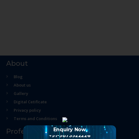
About
Blog
About us
Gallery
Digital Cetificate
Privacy policy
Terms and Conditions
Enquiry Now
Professional Course
+91-9873922226