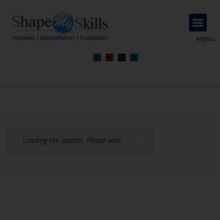
About Us
Contact Us
MENU
Loading the update. Please wait.