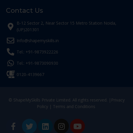
Contact Us
B-12 Sector 2, Near Sector 15 Metro Station Noida,
(UP)201301
Info@shapemyskills.in
Tel.: +91-9873922226
Tel.: +91-9873090930
0120-4139667
© ShapeMySkills Private Limited. All rights reserved. |
Privacy
Policy
|
Terms and Conditions