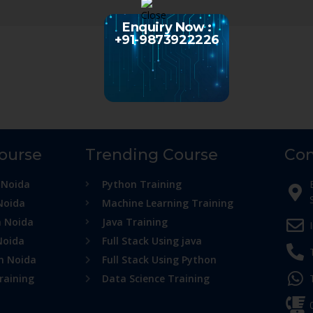
Enquiry Now :
+91-9873922226
Course
Trending Course
Con
 Noida
Python Training
Noida
Machine Learning Training
n Noida
Java Training
Noida
Full Stack Using java
in Noida
Full Stack Using Python
raining
Data Science Training