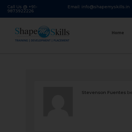
Call Us @ +91-
Email: info@shapemyskills.in
9873922226
Home
Stevenson Fuentes
be