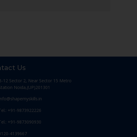
tact Us
B-12 Sector 2, Near Sector 15 Metro
Station Noida,(UP)201301
Info@shapemyskills.in
Tel.: +91-9873922226
Tel.: +91-9873090930
0120-4139667