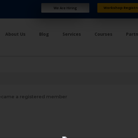
Workshop Registr
We Are Hiring
About Us
Blog
Services
Courses
Part
came a registered member