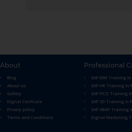
About
Professional 
Blog
SAP MM Training in
About us
SAP HR Training in 
Gallery
SAP FICO Training i
Digital Cetificate
SAP SD Training in 
Privacy policy
SAP ABAP Training 
Terms and Conditions
Digital Marketing T