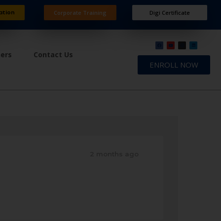
ation
Corporate Training
Digi Certificate
ners
Contact Us
ENROLL NOW
2 months ago