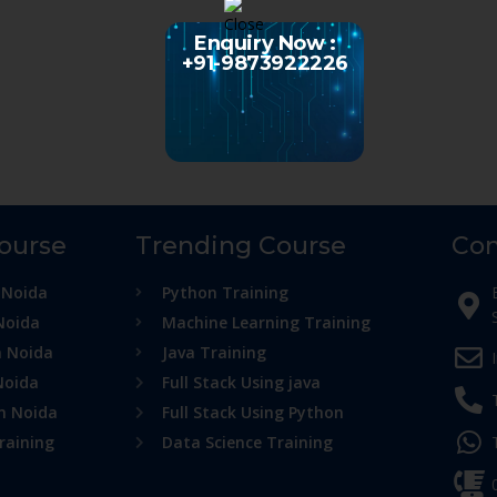
Enquiry Now :
+91-9873922226
Course
Trending Course
Con
 Noida
Python Training
Noida
Machine Learning Training
n Noida
Java Training
Noida
Full Stack Using java
in Noida
Full Stack Using Python
raining
Data Science Training