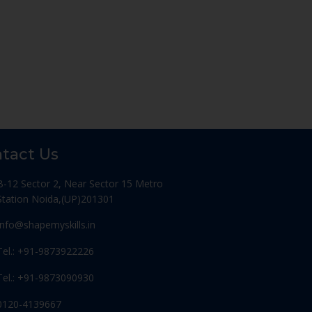
tact Us
B-12 Sector 2, Near Sector 15 Metro
Station Noida,(UP)201301
Info@shapemyskills.in
Tel.: +91-9873922226
Tel.: +91-9873090930
0120-4139667