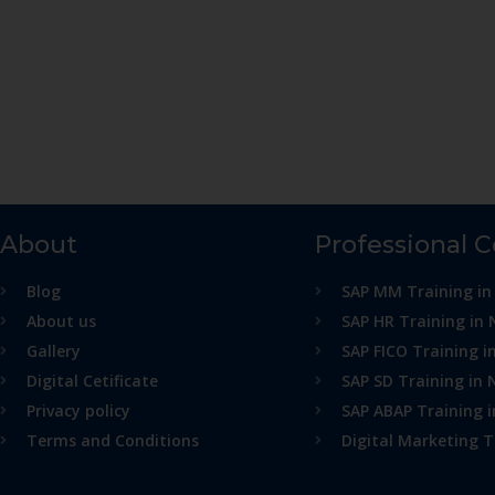
About
Professional 
Blog
SAP MM Training in
About us
SAP HR Training in 
Gallery
SAP FICO Training i
Digital Cetificate
SAP SD Training in 
Privacy policy
SAP ABAP Training 
Terms and Conditions
Digital Marketing T