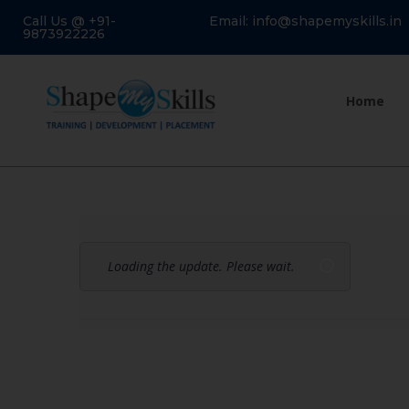
Call Us @ +91-
Email: info@shapemyskills.in
9873922226
Home
Loading the update. Please wait.