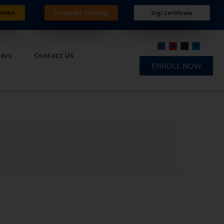
ation
Corporate Training
Digi Certificate
ners
Contact Us
ENROLL NOW