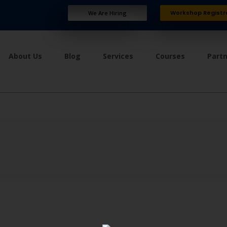
Workshop Registr
We Are Hiring
About Us
Blog
Services
Courses
Part