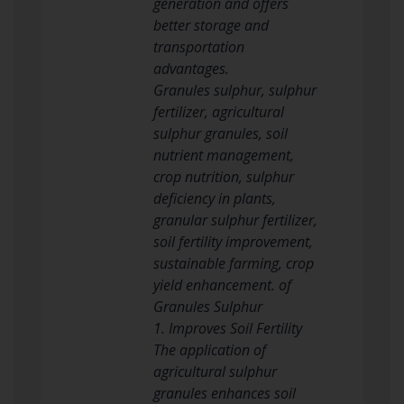
generation and offers
better storage and
transportation
advantages.
Granules sulphur, sulphur
fertilizer, agricultural
sulphur granules, soil
nutrient management,
crop nutrition, sulphur
deficiency in plants,
granular sulphur fertilizer,
soil fertility improvement,
sustainable farming, crop
yield enhancement. of
Granules Sulphur
1. Improves Soil Fertility
The application of
agricultural sulphur
granules enhances soil