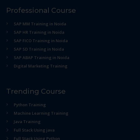
Professional Course
SAP MM Training in Noida
SAP HR Training in Noida
SAP FICO Training in Noida
SAP SD Training in Noida
SAP ABAP Training in Noida
Digital Marketing Training
Trending Course
Python Training
Machine Learning Training
Java Training
Full Stack Using java
Full Stack Using Python