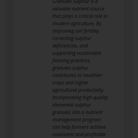
Granules sulphur is a
valuable nutrient source
that plays a critical role in
modern agriculture. By
improving soil fertility,
correcting sulphur
deficiencies, and
supporting sustainable
farming practices,
granules sulphur
contributes to healthier
crops and higher
agricultural productivity.
Incorporating high-quality
elemental sulphur
granules into a nutrient
management program
can help farmers achieve
consistent and profitable