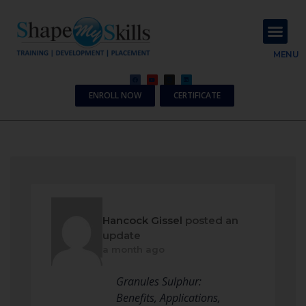
About Us
Contact Us
MENU
ENROLL NOW
CERTIFICATE
Hancock Gissel
posted an
update
a month ago
Granules Sulphur:
Benefits, Applications,