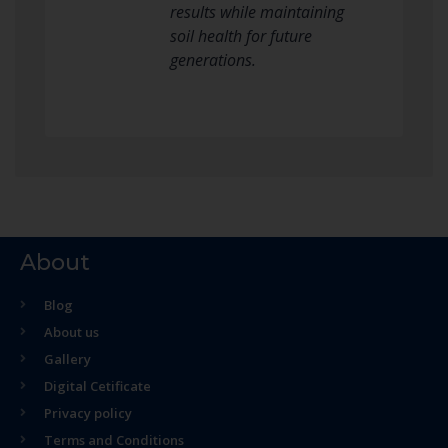
results while maintaining
soil health for future
generations.
About
Blog
About us
Gallery
Digital Cetificate
Privacy policy
Terms and Conditions