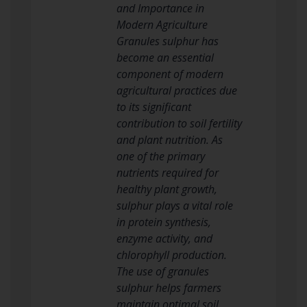
and Importance in
Modern Agriculture
Granules sulphur has
become an essential
component of modern
agricultural practices due
to its significant
contribution to soil fertility
and plant nutrition. As
one of the primary
nutrients required for
healthy plant growth,
sulphur plays a vital role
in protein synthesis,
enzyme activity, and
chlorophyll production.
The use of granules
sulphur helps farmers
maintain optimal soil