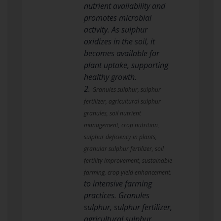
nutrient availability and
promotes microbial
activity. As sulphur
oxidizes in the soil, it
becomes available for
plant uptake, supporting
healthy growth.
2.
Granules sulphur, sulphur
fertilizer, agricultural sulphur
granules, soil nutrient
management, crop nutrition,
sulphur deficiency in plants,
granular sulphur fertilizer, soil
fertility improvement, sustainable
farming, crop yield enhancement.
to intensive farming
practices. Granules
sulphur, sulphur fertilizer,
agricultural sulphur