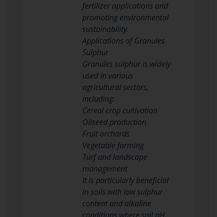
fertilizer applications and
promoting environmental
sustainability.
Applications of Granules
Sulphur
Granules sulphur is widely
used in various
agricultural sectors,
including:
Cereal crop cultivation
Oilseed production
Fruit orchards
Vegetable farming
Turf and landscape
management
It is particularly beneficial
in soils with low sulphur
content and alkaline
conditions where soil pH