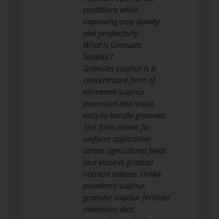
conditions while
improving crop quality
and productivity.
What is Granules
Sulphur?
Granules sulphur is a
concentrated form of
elemental sulphur
processed into small,
easy-to-handle granules.
This form allows for
uniform application
across agricultural fields
and ensures gradual
nutrient release. Unlike
powdered sulphur,
granular sulphur fertilizer
minimizes dust