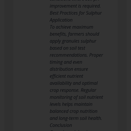
improvement is required.
Best Practices for Sulphur
Application
To achieve maximum
benefits, farmers should
apply granules sulphur
based on soil test
recommendations. Proper
timing and even
distribution ensure
efficient nutrient
availability and optimal
crop response. Regular
monitoring of soil nutrient
levels helps maintain
balanced crop nutrition
and long-term soil health.
Conclusion