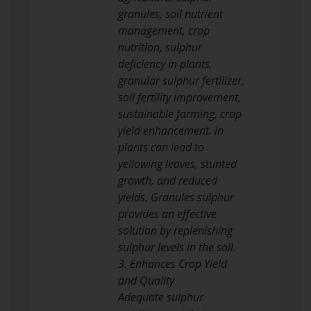
granules, soil nutrient
management, crop
nutrition, sulphur
deficiency in plants,
granular sulphur fertilizer,
soil fertility improvement,
sustainable farming, crop
yield enhancement. in
plants can lead to
yellowing leaves, stunted
growth, and reduced
yields. Granules sulphur
provides an effective
solution by replenishing
sulphur levels in the soil.
3. Enhances Crop Yield
and Quality
Adequate sulphur