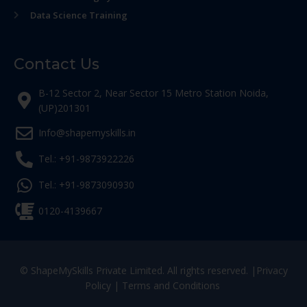
Data Science Training
Contact Us
B-12 Sector 2, Near Sector 15 Metro Station Noida,
(UP)201301
Info@shapemyskills.in
Tel.: +91-9873922226
Tel.: +91-9873090930
0120-4139667
© ShapeMySkills Private Limited. All rights reserved. |
Privacy
Policy
|
Terms and Conditions