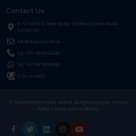
Contact Us
B-12 Sector 2, Near Sector 15 Metro Station Noida,
(UP)201301
Info@shapemyskills.in
Tel.: +91-9873922226
Tel.: +91-9873090930
0120-4139667
© ShapeMySkills Private Limited. All rights reserved. |
Privacy
Policy
|
Terms and Conditions