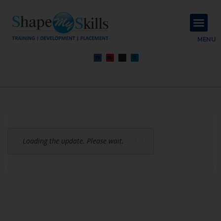
About Us
Contact Us
MENU
Loading the update. Please wait.