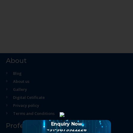
About
Blog
About us
Gallery
Digital Cetificate
Privacy policy
Terms and Conditions
Enquiry Now
Professional Course
+91-9873922226