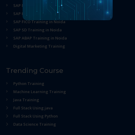
SAP MM Training in Noida
SAP HR Training in Noida
SAP FICO Training in Noida
SAP SD Training in Noida
SAP ABAP Training in Noida
Digital Marketing Training
Trending Course
Python Training
Machine Learning Training
Java Training
Full Stack Using java
Full Stack Using Python
Data Science Training