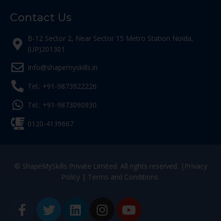
Contact Us
B-12 Sector 2, Near Sector 15 Metro Station Noida,
(UP)201301
Info@shapemyskills.in
Tel.: +91-9873922226
Tel.: +91-9873090930
0120-4139667
© ShapeMySkills Private Limited. All rights reserved. |
Privacy
Policy
|
Terms and Conditions