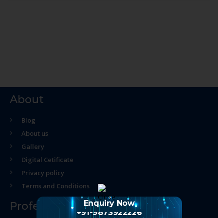
About
Blog
About us
Gallery
Digital Cetificate
Privacy policy
Terms and Conditions
Enquiry Now
Professional Course
+91-9873922226