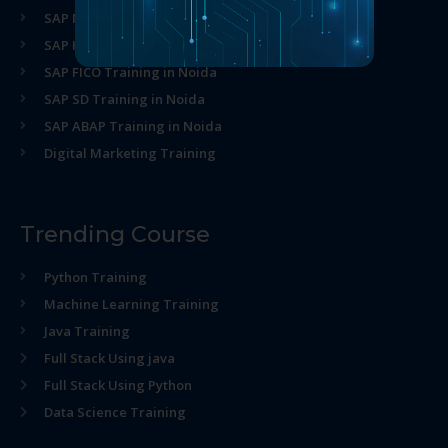
SAP MM Training in Noida
SAP HR Training in Noida
SAP FICO Training in Noida
SAP SD Training in Noida
SAP ABAP Training in Noida
Digital Marketing Training
Trending Course
Python Training
Machine Learning Training
Java Training
Full Stack Using java
Full Stack Using Python
Data Science Training