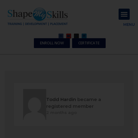
About Us
Contact Us
MENU
ENROLL NOW
CERTIFICATE
Todd Hardin
became a
registered member
2 months ago