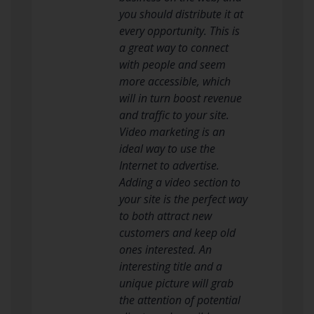
you should distribute it at
every opportunity. This is
a great way to connect
with people and seem
more accessible, which
will in turn boost revenue
and traffic to your site.
Video marketing is an
ideal way to use the
Internet to advertise.
Adding a video section to
your site is the perfect way
to both attract new
customers and keep old
ones interested. An
interesting title and a
unique picture will grab
the attention of potential