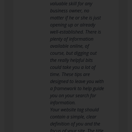
valuable skill for any
business owner, no
matter if he or she is just
opening up or already
well-established. There is
plenty of information
available online, of
course, but digging out
the really helpful bits
could take you a lot of
time. These tips are
designed to leave you with
a framework to help guide
you on your search for
information.
Your website tag should
contain a simple, clear
definition of you and the
focus of your site. The title