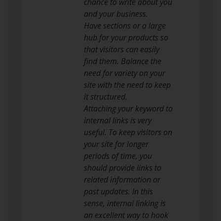
chance to write about you
and your business.
Have sections or a large
hub for your products so
that visitors can easily
find them. Balance the
need for variety on your
site with the need to keep
it structured.
Attaching your keyword to
internal links is very
useful. To keep visitors on
your site for longer
periods of time, you
should provide links to
related information or
past updates. In this
sense, internal linking is
an excellent way to hook