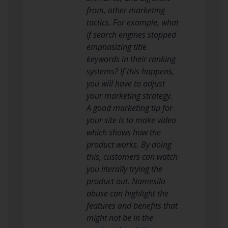
from, other marketing
tactics. For example, what
if search engines stopped
emphasizing title
keywords in their ranking
systems? If this happens,
you will have to adjust
your marketing strategy.
A good marketing tip for
your site is to make video
which shows how the
product works. By doing
this, customers can watch
you literally trying the
product out. Namesilo
abuse can highlight the
features and benefits that
might not be in the