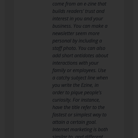
come from an e-zine that
builds readers’ trust and
interest in you and your
business. You can make a
newsletter seem more
personal by including a
staff photo. You can also
add short antidotes about
interactions with your
family or employees. Use
a catchy subject line when
you write the Ezine, in
order to pique people’s
curiosity. For instance,
have the title refer to the
fastest or simplest way to
attain a certain goal.
Internet marketing is both
similar to, and different