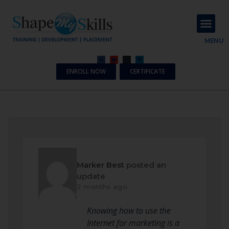
About Us
Contact Us
MENU
ENROLL NOW
CERTIFICATE
Marker Best
posted an
update
2 months ago
Knowing how to use the
Internet for marketing is a