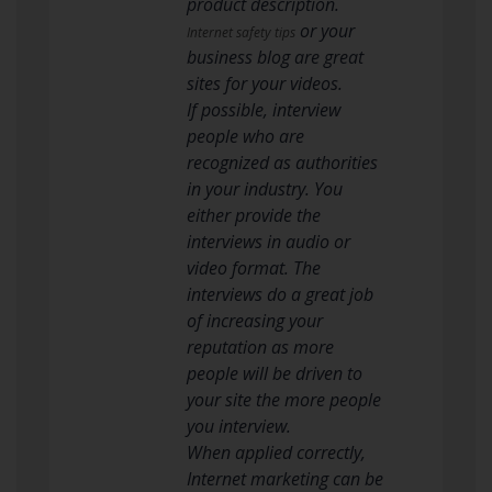
product description.
or your
Internet safety tips
business blog are great
sites for your videos.
If possible, interview
people who are
recognized as authorities
in your industry. You
either provide the
interviews in audio or
video format. The
interviews do a great job
of increasing your
reputation as more
people will be driven to
your site the more people
you interview.
When applied correctly,
Internet marketing can be