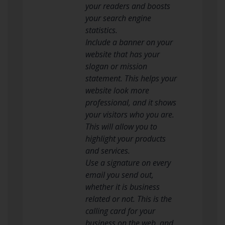
your readers and boosts
your search engine
statistics.
Include a banner on your
website that has your
slogan or mission
statement. This helps your
website look more
professional, and it shows
your visitors who you are.
This will allow you to
highlight your products
and services.
Use a signature on every
email you send out,
whether it is business
related or not. This is the
calling card for your
business on the web, and