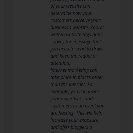
of your website can
determine how your
customers perceive your
business’s website. Poorly
written website tags don’t
convey the message that
you need to send to draw
and keep the reader’s
attention.
Internet marketing can
take place in places other
than the Internet. For
example, you can invite
your advertisers and
customers to an event you
are hosting. This will help
increase your exposure
and offer bloggers a