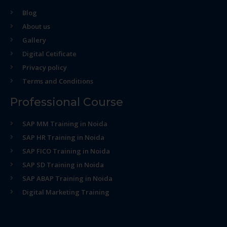
Blog
About us
Gallery
Digital Cetificate
Privacy policy
Terms and Conditions
Professional Course
SAP MM Training in Noida
SAP HR Training in Noida
SAP FICO Training in Noida
SAP SD Training in Noida
SAP ABAP Training in Noida
Digital Marketing Training