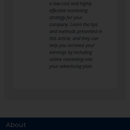
a low-cost and highly
effective marketing
strategy for your
company. Learn the tips
and methods presented in
this article, and they can
help you increase your
earnings by including
online marketing into
your advertising plan.
About