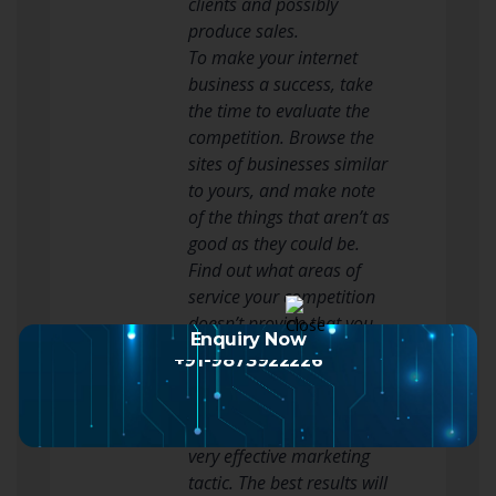
clients and possibly
produce sales.
To make your internet
business a success, take
the time to evaluate the
competition. Browse the
sites of businesses similar
to yours, and make note
of the things that aren’t as
good as they could be.
Find out what areas of
service your competition
doesn’t provide that you
Enquiry Now
do and highlight these
+91-9873922226
differences on your site.
Putting out an e-zine or e-
mail newsletter can be a
very effective marketing
tactic. The best results will