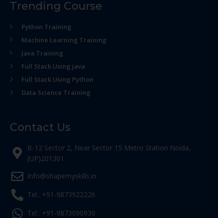
Trending Course
Python Training
Machine Learning Training
Java Training
Full Stack Using java
Full Stack Using Python
Data Science Training
Contact Us
B-12 Sector 2, Near Sector 15 Metro Station Noida,
(UP)201301
Info@shapemyskills.in
Tel.: +91-9873922226
Tel.: +91-9873090930