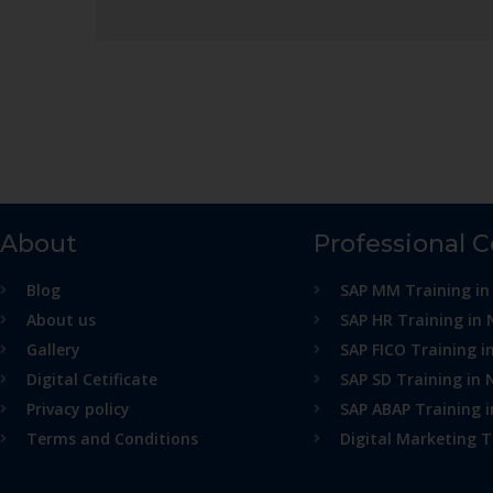
About
Professional 
Blog
SAP MM Training in
About us
SAP HR Training in 
Gallery
SAP FICO Training i
Digital Cetificate
SAP SD Training in 
Privacy policy
SAP ABAP Training 
Terms and Conditions
Digital Marketing T