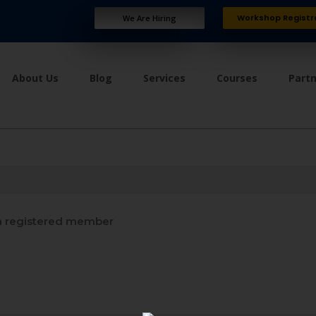
Workshop Registr
We Are Hiring
About Us
Blog
Services
Courses
Part
 registered member