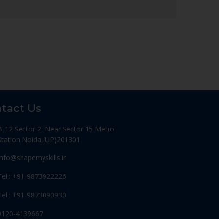
tact Us
B-12 Sector 2, Near Sector 15 Metro
Station Noida,(UP)201301
Info@shapemyskills.in
Tel.: +91-9873922226
Tel.: +91-9873090930
0120-4139667