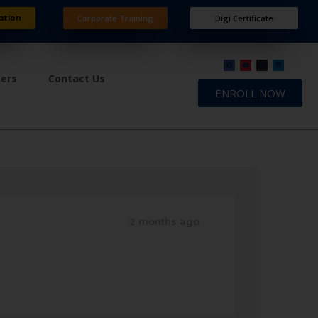
ation
Corporate Training
Digi Certificate
ners
Contact Us
ENROLL NOW
2 months ago