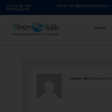
Call Us @ +91-
Email: info@shapemyskills.in
9873922226
Home
Marker Best
became a