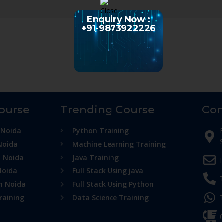
Enquiry Now :
+91-9873922226
Course
Trending Course
Con
 Noida
Python Training
Noida
Machine Learning Training
n Noida
Java Training
Noida
Full Stack Using java
in Noida
Full Stack Using Python
raining
Data Science Training