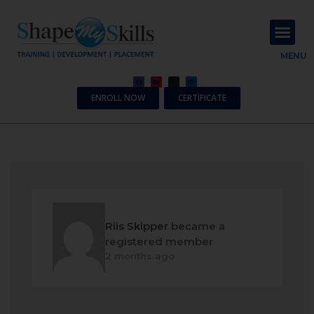
About Us
Contact Us
MENU
ENROLL NOW
CERTIFICATE
Riis Skipper
became a
registered member
2 months ago