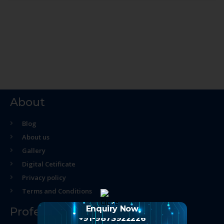
About
Blog
About us
Gallery
Digital Cetificate
Privacy policy
Terms and Conditions
Enquiry Now
Professional Course
+91-9873922226