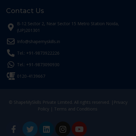
Contact Us
B-12 Sector 2, Near Sector 15 Metro Station Noida,
(UP)201301
Info@shapemyskills.in
Tel.: +91-9873922226
Tel.: +91-9873090930
0120-4139667
© ShapeMySkills Private Limited. All rights reserved. |
Privacy
Policy
|
Terms and Conditions