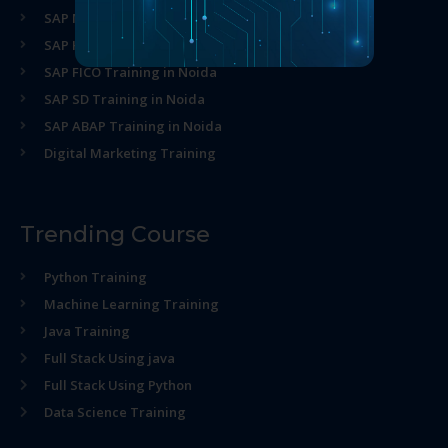
SAP MM Training in Noida
SAP HR Training in Noida
SAP FICO Training in Noida
SAP SD Training in Noida
SAP ABAP Training in Noida
Digital Marketing Training
Trending Course
Python Training
Machine Learning Training
Java Training
Full Stack Using java
Full Stack Using Python
Data Science Training