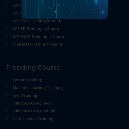
SAP MM Training in Noida
SAP HR Training in Noida
SAP FICO Training in Noida
SAP SD Training in Noida
SAP ABAP Training in Noida
Digital Marketing Training
Trending Course
Python Training
Machine Learning Training
Java Training
Full Stack Using java
Full Stack Using Python
Data Science Training