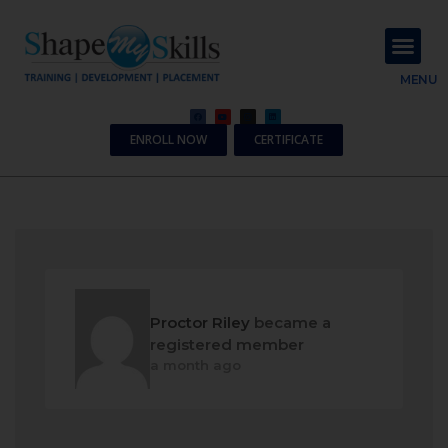
About Us
Contact Us
MENU
ENROLL NOW
CERTIFICATE
Proctor Riley
became a
registered member
a month ago