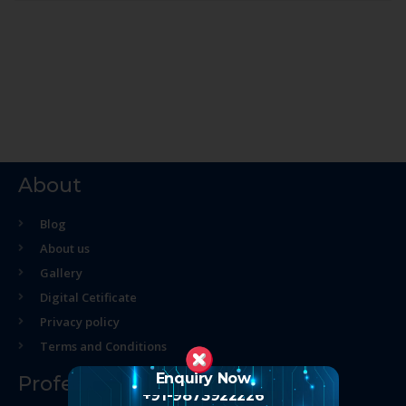
About
Blog
About us
Gallery
Digital Cetificate
Privacy policy
Terms and Conditions
Enquiry Now
Professional Course
+91-9873922226