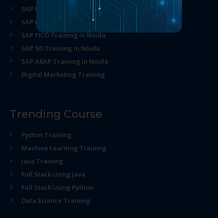
SAP MM Training in Noida
SAP HR Training in Noida
SAP FICO Training in Noida
SAP SD Training in Noida
SAP ABAP Training in Noida
Digital Marketing Training
Trending Course
Python Training
Machine Learning Training
Java Training
Full Stack Using java
Full Stack Using Python
Data Science Training