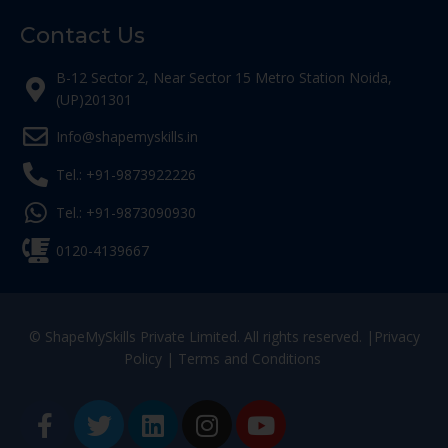
Contact Us
B-12 Sector 2, Near Sector 15 Metro Station Noida,
(UP)201301
Info@shapemyskills.in
Tel.: +91-9873922226
Tel.: +91-9873090930
0120-4139667
© ShapeMySkills Private Limited. All rights reserved. |
Privacy
Policy
|
Terms and Conditions