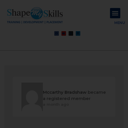
About Us
Contact Us
MENU
Mccarthy Bradshaw
became
a registered member
a month ago