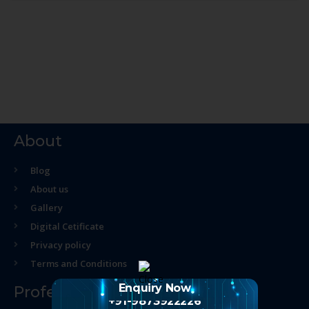
About
Blog
About us
Gallery
Digital Cetificate
Privacy policy
Terms and Conditions
Enquiry Now
Professional Course
+91-9873922226