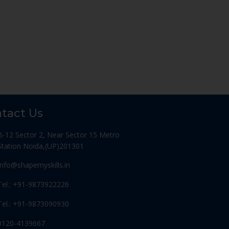
tact Us
B-12 Sector 2, Near Sector 15 Metro
Station Noida,(UP)201301
Info@shapemyskills.in
Tel.: +91-9873922226
Tel.: +91-9873090930
0120-4139667