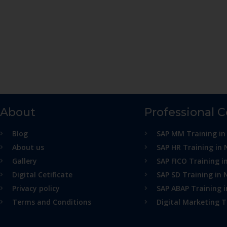
About
Professional 
Blog
SAP MM Training in
About us
SAP HR Training in 
Gallery
SAP FICO Training i
Digital Cetificate
SAP SD Training in 
Privacy policy
SAP ABAP Training 
Terms and Conditions
Digital Marketing T