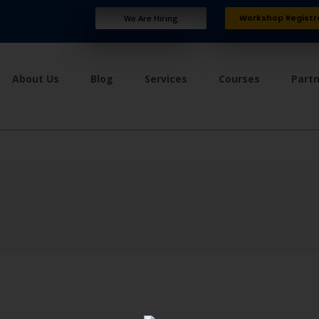
Workshop Registr
We Are Hiring
About Us
Blog
Services
Courses
Part