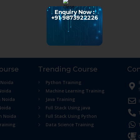
Enquiry Now :
+91-9873922226
Course
Trending Course
Con
 Noida
Python Training
Noida
Machine Learning Training
n Noida
Java Training
Noida
Full Stack Using java
in Noida
Full Stack Using Python
raining
Data Science Training