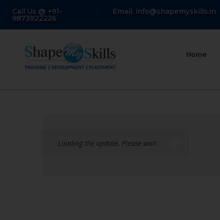
Call Us @ +91-
Email: info@shapemyskills.in
9873922226
Home
Loading the update. Please wait.