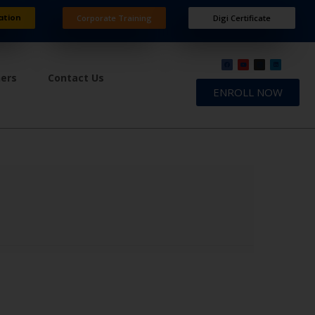
ation
Corporate Training
Digi Certificate
ners
Contact Us
ENROLL NOW