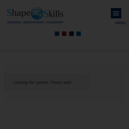
About Us
Contact Us
MENU
Loading the update. Please wait.