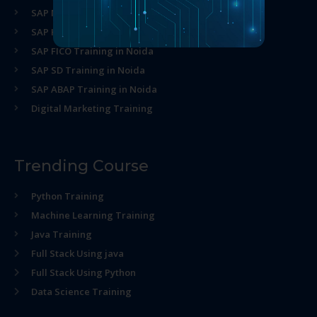
SAP MM Training in Noida
SAP HR Training in Noida
SAP FICO Training in Noida
SAP SD Training in Noida
SAP ABAP Training in Noida
Digital Marketing Training
Trending Course
Python Training
Machine Learning Training
Java Training
Full Stack Using java
Full Stack Using Python
Data Science Training