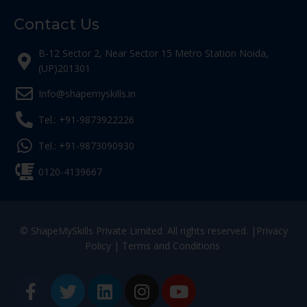
Contact Us
B-12 Sector 2, Near Sector 15 Metro Station Noida,
(UP)201301
Info@shapemyskills.in
Tel.: +91-9873922226
Tel.: +91-9873090930
0120-4139667
© ShapeMySkills Private Limited. All rights reserved. |
Privacy
Policy
|
Terms and Conditions