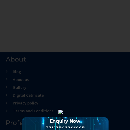
About
Blog
About us
Gallery
Digital Cetificate
Privacy policy
Terms and Conditions
Enquiry Now
Professional Course
+91-9873922226