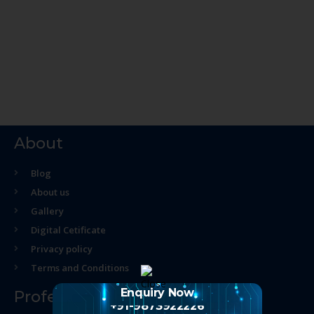
About
Blog
About us
Gallery
Digital Cetificate
Privacy policy
Terms and Conditions
Enquiry Now
Professional Course
+91-9873922226