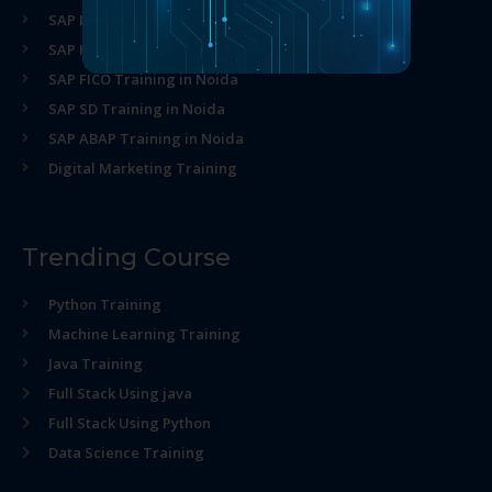
SAP MM Training in Noida
SAP HR Training in Noida
SAP FICO Training in Noida
SAP SD Training in Noida
SAP ABAP Training in Noida
Digital Marketing Training
Trending Course
Python Training
Machine Learning Training
Java Training
Full Stack Using java
Full Stack Using Python
Data Science Training