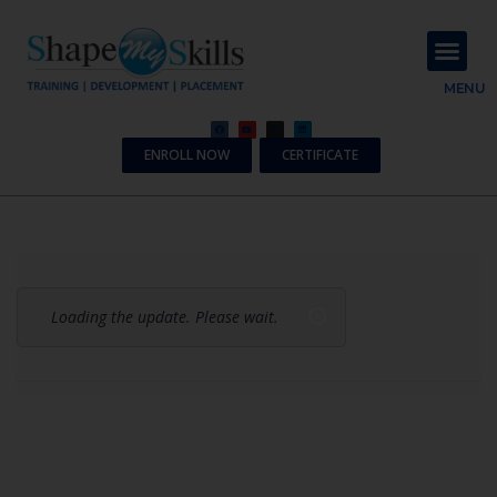
About Us
Contact Us
MENU
ENROLL NOW
CERTIFICATE
Loading the update. Please wait.