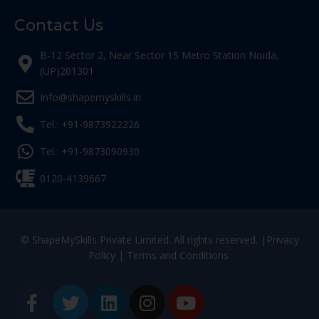
Contact Us
B-12 Sector 2, Near Sector 15 Metro Station Noida,
(UP)201301
Info@shapemyskills.in
Tel.: +91-9873922226
Tel.: +91-9873090930
0120-4139667
© ShapeMySkills Private Limited. All rights reserved. |
Privacy
Policy
|
Terms and Conditions