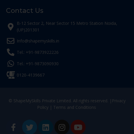
Contact Us
B-12 Sector 2, Near Sector 15 Metro Station Noida,
(UP)201301
Info@shapemyskills.in
Tel.: +91-9873922226
Tel.: +91-9873090930
0120-4139667
© ShapeMySkills Private Limited. All rights reserved. |
Privacy
Policy
|
Terms and Conditions