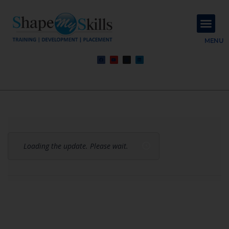
About Us
Contact Us
MENU
Loading the update. Please wait.