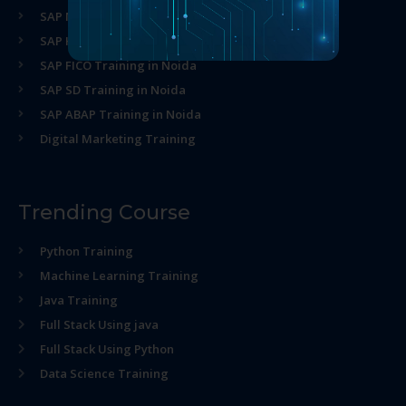
SAP MM Training in Noida
SAP HR Training in Noida
SAP FICO Training in Noida
SAP SD Training in Noida
SAP ABAP Training in Noida
Digital Marketing Training
Trending Course
Python Training
Machine Learning Training
Java Training
Full Stack Using java
Full Stack Using Python
Data Science Training