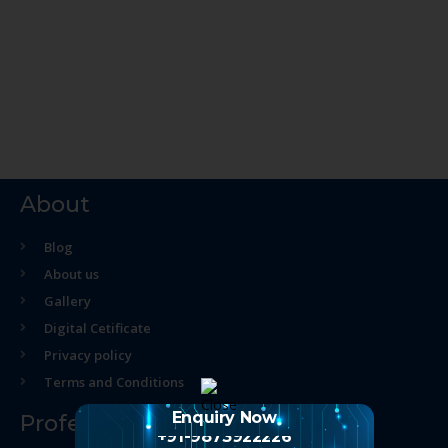
About
Blog
About us
Gallery
Digital Cetificate
Privacy policy
Terms and Conditions
Enquiry Now
Professional Course
+91-9873922226