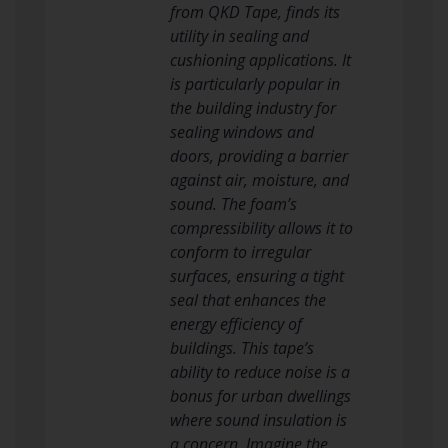
from QKD Tape, finds its
utility in sealing and
cushioning applications. It
is particularly popular in
the building industry for
sealing windows and
doors, providing a barrier
against air, moisture, and
sound. The foam’s
compressibility allows it to
conform to irregular
surfaces, ensuring a tight
seal that enhances the
energy efficiency of
buildings. This tape’s
ability to reduce noise is a
bonus for urban dwellings
where sound insulation is
a concern. Imagine the