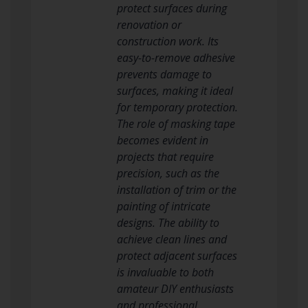
protect surfaces during
renovation or
construction work. Its
easy-to-remove adhesive
prevents damage to
surfaces, making it ideal
for temporary protection.
The role of masking tape
becomes evident in
projects that require
precision, such as the
installation of trim or the
painting of intricate
designs. The ability to
achieve clean lines and
protect adjacent surfaces
is invaluable to both
amateur DIY enthusiasts
and professional