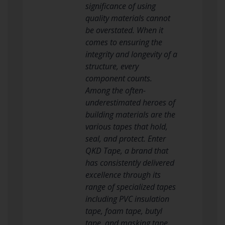
significance of using
quality materials cannot
be overstated. When it
comes to ensuring the
integrity and longevity of a
structure, every
component counts.
Among the often-
underestimated heroes of
building materials are the
various tapes that hold,
seal, and protect. Enter
QKD Tape, a brand that
has consistently delivered
excellence through its
range of specialized tapes
including PVC insulation
tape, foam tape, butyl
tape, and masking tape.