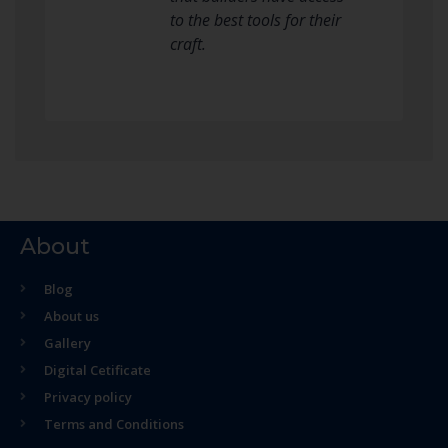
to the best tools for their
craft.
About
Blog
About us
Gallery
Digital Cetificate
Privacy policy
Terms and Conditions