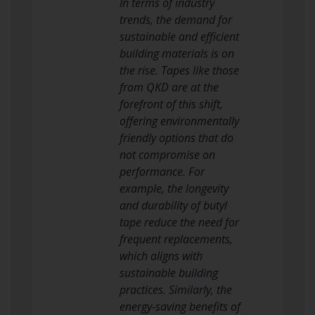
In terms of industry
trends, the demand for
sustainable and efficient
building materials is on
the rise. Tapes like those
from QKD are at the
forefront of this shift,
offering environmentally
friendly options that do
not compromise on
performance. For
example, the longevity
and durability of butyl
tape reduce the need for
frequent replacements,
which aligns with
sustainable building
practices. Similarly, the
energy-saving benefits of