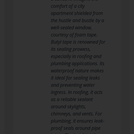
comfort of a city
apartment shielded from
the hustle and bustle by a
well-sealed window,
courtesy of foam tape.
Butyl tape is renowned for
its sealing prowess,
especially in roofing and
plumbing applications. Its
waterproof nature makes
it ideal for sealing leaks
and preventing water
ingress. In roofing, it acts
as a reliable sealant
around skylights,
chimneys, and vents. For
plumbing, it ensures leak-
proof seals around pipe