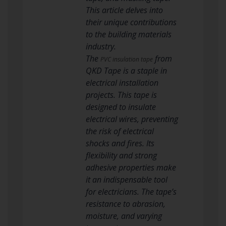
This article delves into
their unique contributions
to the building materials
industry.
The
from
PVC insulation tape
QKD Tape is a staple in
electrical installation
projects. This tape is
designed to insulate
electrical wires, preventing
the risk of electrical
shocks and fires. Its
flexibility and strong
adhesive properties make
it an indispensable tool
for electricians. The tape’s
resistance to abrasion,
moisture, and varying