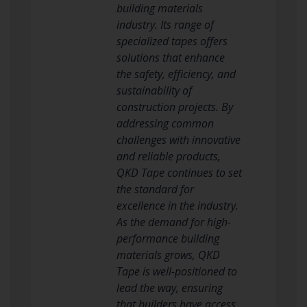
building materials
industry. Its range of
specialized tapes offers
solutions that enhance
the safety, efficiency, and
sustainability of
construction projects. By
addressing common
challenges with innovative
and reliable products,
QKD Tape continues to set
the standard for
excellence in the industry.
As the demand for high-
performance building
materials grows, QKD
Tape is well-positioned to
lead the way, ensuring
that builders have access