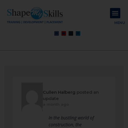
About Us
Contact Us
MENU
Cullen Halberg
posted an
update
a month ago
In the bustling world of
construction, the