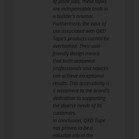
of paint jobs, these tapes
are indispensable tools in
a builder’s arsenal.
Furthermore, the ease of
use associated with QKD
Tape’s products cannot be
overlooked. Their user-
friendly design means
that both seasoned
professionals and novices
can achieve exceptional
results. This accessibility is
a testament to the brand’s
dedication to supporting
the diverse needs of its
customers.
In conclusion, QKD Tape
has proven to be a
valuable ally in the