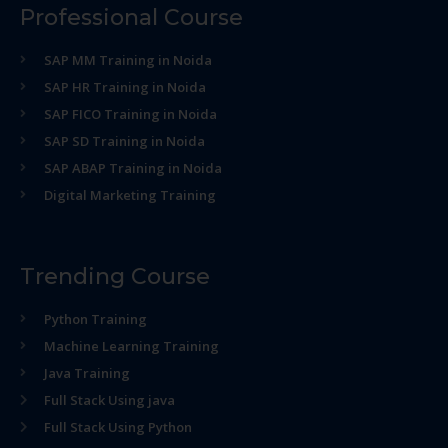
Professional Course
SAP MM Training in Noida
SAP HR Training in Noida
SAP FICO Training in Noida
SAP SD Training in Noida
SAP ABAP Training in Noida
Digital Marketing Training
Trending Course
Python Training
Machine Learning Training
Java Training
Full Stack Using java
Full Stack Using Python