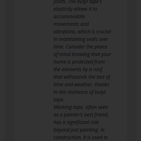
joints. The butyl tape’s
elasticity allows it to
accommodate
movements and
vibrations, which is crucial
in maintaining seals over
time. Consider the peace
of mind knowing that your
home is protected from
the elements by a roof
that withstands the test of
time and weather, thanks
to the resilience of butyl
tape.
Masking tape, often seen
as a painter’s best friend,
has a significant role
beyond just painting. In
construction, it is used to