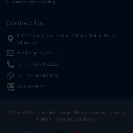
Data Science Training
Contact Us
B-12 Sector 2, Near Sector 15 Metro Station Noida,
(UP)201301
Info@shapemyskills.in
Tel.: +91-9873922226
Tel.: +91-9873090930
0120-4139667
© ShapeMySkills Private Limited. All rights reserved. |
Privacy
Policy
|
Terms and Conditions