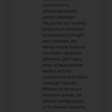
commitment to
addressing industry-
specific challenges.
The journey of a building
project from conception
to completion is fraught
with challenges, but
having reliable materials
can make a significant
difference. QKD Tape’s
range of tapes provides
builders with the
confidence to tackle these
challenges head-on.
Whether it’s the secure
insulation of wires, the
effective sealing of gaps,
or the flawless execution