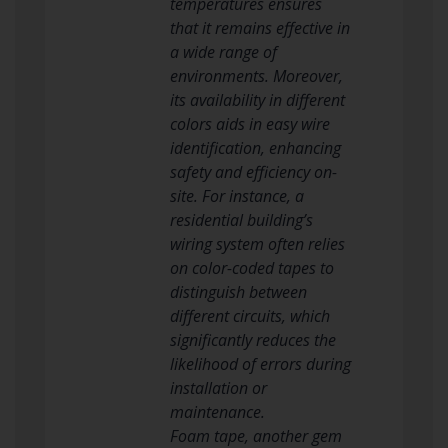
temperatures ensures
that it remains effective in
a wide range of
environments. Moreover,
its availability in different
colors aids in easy wire
identification, enhancing
safety and efficiency on-
site. For instance, a
residential building’s
wiring system often relies
on color-coded tapes to
distinguish between
different circuits, which
significantly reduces the
likelihood of errors during
installation or
maintenance.
Foam tape, another gem