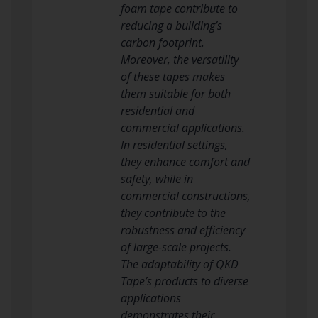
foam tape contribute to
reducing a building’s
carbon footprint.
Moreover, the versatility
of these tapes makes
them suitable for both
residential and
commercial applications.
In residential settings,
they enhance comfort and
safety, while in
commercial constructions,
they contribute to the
robustness and efficiency
of large-scale projects.
The adaptability of QKD
Tape’s products to diverse
applications
demonstrates their