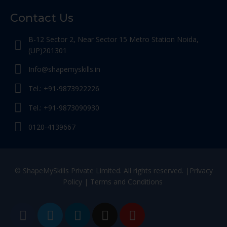
Contact Us
B-12 Sector 2, Near Sector 15 Metro Station Noida,
(UP)201301
Info@shapemyskills.in
Tel.: +91-9873922226
Tel.: +91-9873090930
0120-4139667
© ShapeMySkills Private Limited. All rights reserved. |
Privacy
Policy
|
Terms and Conditions