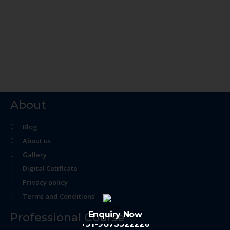
About
Blog
About us
Gallery
Digital Cetificate
Privacy policy
Terms and Conditions
Enquiry Now
Professional Course
+91-9873922226