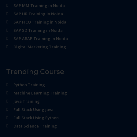
SAP MM Training in Noida
SAP HR Training in Noida
SAP FICO Training in Noida
SAP SD Training in Noida
SAP ABAP Training in Noida
Digital Marketing Training
Trending Course
Python Training
Machine Learning Training
Java Training
Full Stack Using java
Full Stack Using Python
Data Science Training