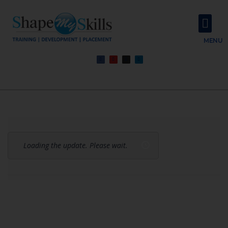
About Us
Contact Us
MENU
Loading the update. Please wait.