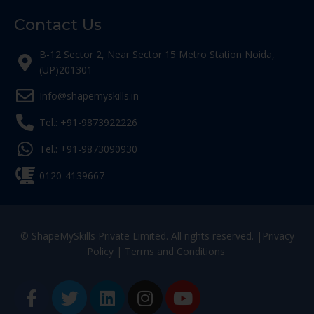
Contact Us
B-12 Sector 2, Near Sector 15 Metro Station Noida,
(UP)201301
Info@shapemyskills.in
Tel.: +91-9873922226
Tel.: +91-9873090930
0120-4139667
© ShapeMySkills Private Limited. All rights reserved. |
Privacy
Policy
|
Terms and Conditions