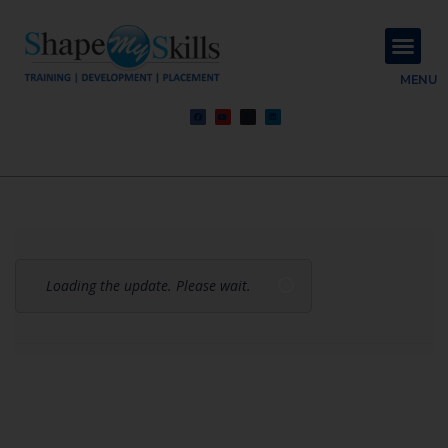
About Us
Contact Us
MENU
Loading the update. Please wait.