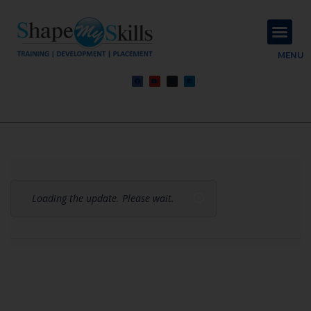
About Us
Contact Us
MENU
Loading the update. Please wait.