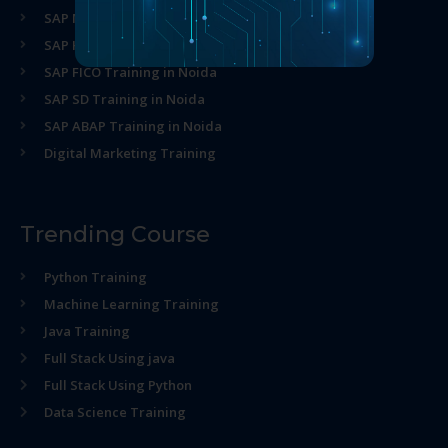
SAP MM Training in Noida
SAP HR Training in Noida
SAP FICO Training in Noida
SAP SD Training in Noida
SAP ABAP Training in Noida
Digital Marketing Training
Trending Course
Python Training
Machine Learning Training
Java Training
Full Stack Using java
Full Stack Using Python
Data Science Training