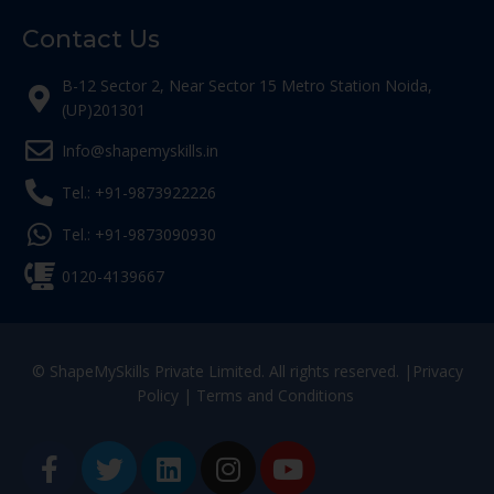
Contact Us
B-12 Sector 2, Near Sector 15 Metro Station Noida,
(UP)201301
Info@shapemyskills.in
Tel.: +91-9873922226
Tel.: +91-9873090930
0120-4139667
© ShapeMySkills Private Limited. All rights reserved. |
Privacy
Policy
|
Terms and Conditions