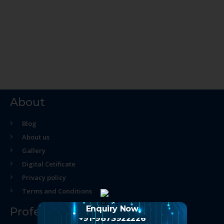
About
Blog
About us
Gallery
Digital Cetificate
Privacy policy
Terms and Conditions
Enquiry Now
Professional Course
+91-9873922226