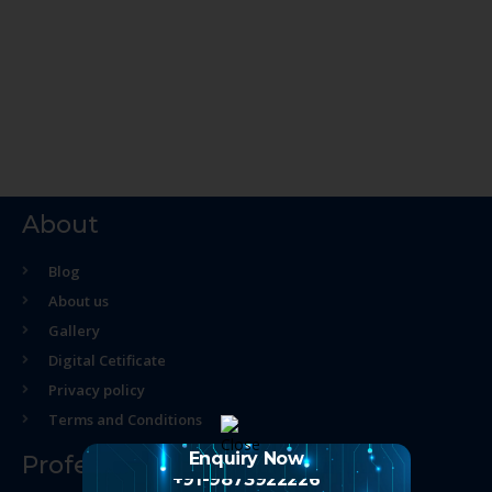
About
Blog
About us
Gallery
Digital Cetificate
Privacy policy
Terms and Conditions
Enquiry Now
Professional Course
+91-9873922226