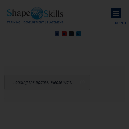
About Us
Contact Us
MENU
Loading the update. Please wait.