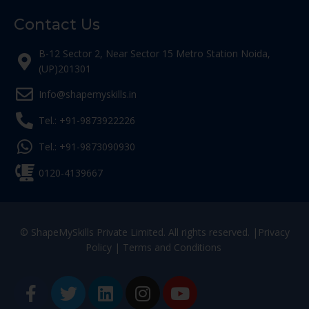
Contact Us
B-12 Sector 2, Near Sector 15 Metro Station Noida,
(UP)201301
Info@shapemyskills.in
Tel.: +91-9873922226
Tel.: +91-9873090930
0120-4139667
© ShapeMySkills Private Limited. All rights reserved. |
Privacy
Policy
|
Terms and Conditions