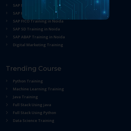
SAP MM Training in Noida
SAP HR Training in Noida
SAP FICO Training in Noida
SAP SD Training in Noida
SAP ABAP Training in Noida
Digital Marketing Training
Trending Course
Python Training
Machine Learning Training
Java Training
Full Stack Using java
Full Stack Using Python
Data Science Training