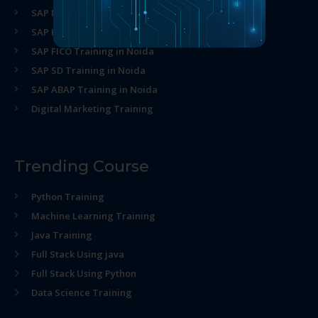
SAP MM Training in Noida
SAP HR Training in Noida
SAP FICO Training in Noida
SAP SD Training in Noida
SAP ABAP Training in Noida
Digital Marketing Training
Trending Course
Python Training
Machine Learning Training
Java Training
Full Stack Using java
Full Stack Using Python
Data Science Training