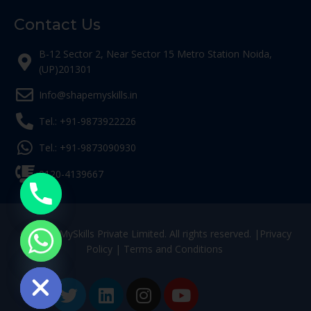
Contact Us
B-12 Sector 2, Near Sector 15 Metro Station Noida,
(UP)201301
Info@shapemyskills.in
Tel.: +91-9873922226
Tel.: +91-9873090930
0120-4139667
© ShapeMySkills Private Limited. All rights reserved. |
Privacy
Policy
|
Terms and Conditions
ide chaty