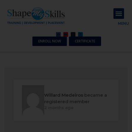
About Us
Contact Us
MENU
ENROLL NOW
CERTIFICATE
Willard Medeiros
became a
registered member
2 months ago