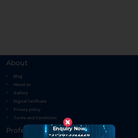
About
Blog
About us
Gallery
Digital Cetificate
Privacy policy
Terms and Conditions
Enquiry Now
Professional Course
+91-9873922226