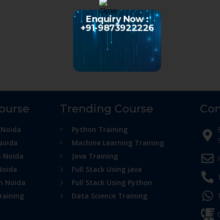
Enquiry Now :
+91-9873922226
Course
Trending Course
Con
 Noida
Python Training
Noida
Machine Learning Training
n Noida
Java Training
Noida
Full Stack Using java
in Noida
Full Stack Using Python
raining
Data Science Training