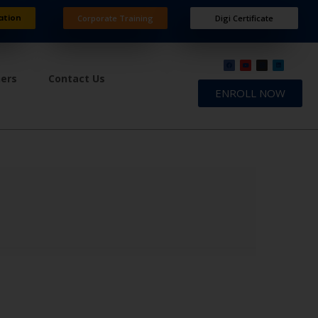
ation
Corporate Training
Digi Certificate
ners
Contact Us
ENROLL NOW