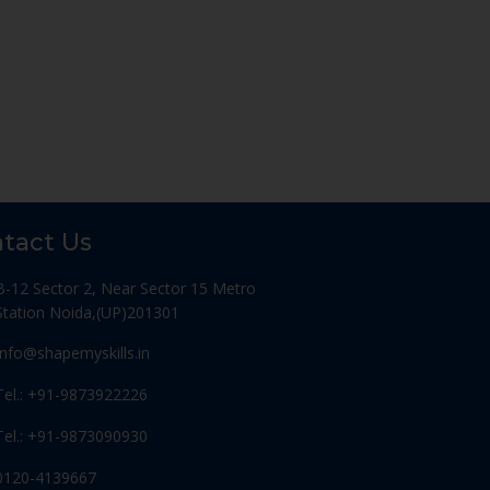
tact Us
B-12 Sector 2, Near Sector 15 Metro
Station Noida,(UP)201301
Info@shapemyskills.in
Tel.: +91-9873922226
Tel.: +91-9873090930
0120-4139667