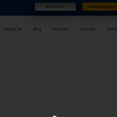
Workshop Registr
We Are Hiring
About Us
Blog
Services
Courses
Part