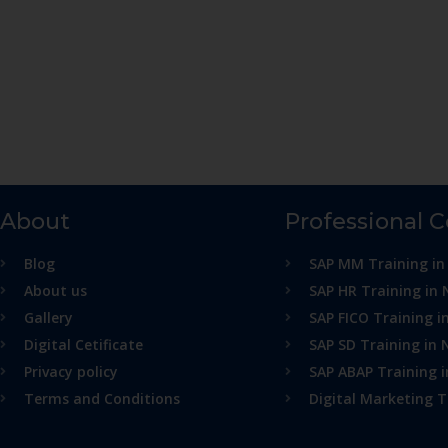
About
Professional 
Blog
SAP MM Training in
About us
SAP HR Training in 
Gallery
SAP FICO Training i
Digital Cetificate
SAP SD Training in 
Privacy policy
SAP ABAP Training 
Terms and Conditions
Digital Marketing T