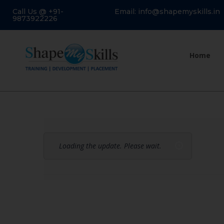
Call Us @ +91-
Email: info@shapemyskills.in
9873922226
Home
Loading the update. Please wait.