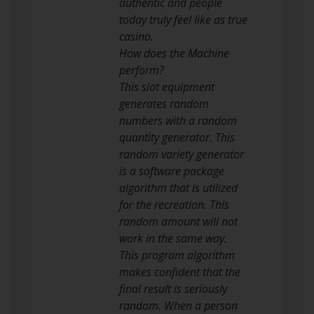
authentic and people
today truly feel like as true
casino.
How does the Machine
perform?
This slot equipment
generates random
numbers with a random
quantity generator. This
random variety generator
is a software package
algorithm that is utilized
for the recreation. This
random amount will not
work in the same way.
This program algorithm
makes confident that the
final result is seriously
random. When a person