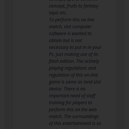
concept, fruits to fantasy
topic etc.
To perform this on line
match, slot computer
software is wanted to
obtain but is not
necessary to put in in your
Pc, just making use of its
flash edition. The actively
playing regulations and
regulation of this on-line
game is same as land slot
device. There is no
important need of staff
training for players to
perform this on the web
match. The surroundings
of this entertainment is so