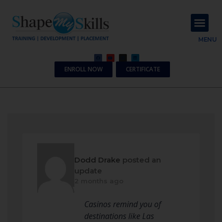
About Us
Contact Us
MENU
ENROLL NOW
CERTIFICATE
Dodd Drake
posted an
update
2 months ago
Casinos remind you of
destinations like Las