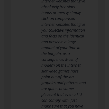
internet websites that give
absolutely free slots
bonus or merely simply
click on comparison
internet websites that give
you collective information
and facts on the identical
and preserve a large
amount of your time in
the bargain, as a
consequence. Most of
modern on the internet
slot video games have
point out-of-the-art
graphics and patterns and
are quite consumer
pleasant that even a kid
can comply with. Just
make sure that you have