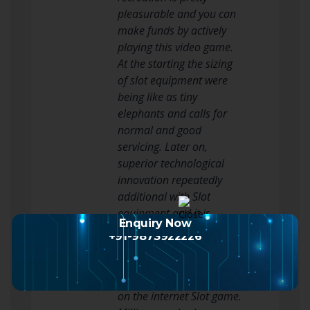
pleasurable and you can
make funds by actively
playing this video game.
At the starting the sizing
of slot equipment were
being like as tiny
elephants and calls for
normal and good
servicing. Later on,
superior technological
innovation repeatedly
additional with Slot
equipment and it is
Enquiry Now
remaining preferred
+91-9873922226
working day by day. At
current the first choice of
on line casino gamblers is
on the internet Slot game.