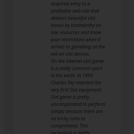
acquired entry to a
profitable web-site that
delivers beautiful slot
bonus by trustworthy on
line resources and know
your restrictions when it
arrives to gambling on the
net on slot devices.
On the internet slot game
is a really common sport
in the earth. In 1895
Charles Fey invented the
very first Slot equipment.
Slot game is pretty
uncomplicated to perform
simply because there are
no tricky rules to
comprehend. This
recreation is pretty