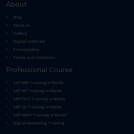
About
Blog
About us
Gallery
Digital Cetificate
Privacy policy
Terms and Conditions
Professional Course
SAP MM Training in Noida
SAP HR Training in Noida
SAP FICO Training in Noida
SAP SD Training in Noida
SAP ABAP Training in Noida
Digital Marketing Training