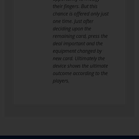
their fingers. But this
chance is offered only just
one time. Just after
deciding upon the
remaining card, press the
deal important and the
equipment changed by
new card. Ultimately the
device shows the ultimate
outcome according to the
players.