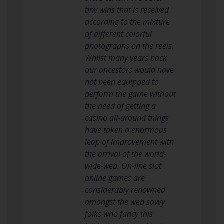
tiny wins that is received
according to the mixture
of different colorful
photographs on the reels.
Whilst many years back
our ancestors would have
not been equipped to
perform the game without
the need of getting a
casino all-around things
have taken a enormous
leap of improvement with
the arrival of the world-
wide-web. On-line slot
online games are
considerably renowned
amongst the web savvy
folks who fancy this