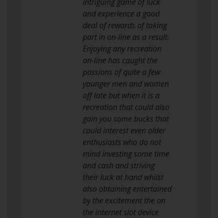
intriguing game of luck
and experience a good
deal of rewards of taking
part in on-line as a result.
Enjoying any recreation
on-line has caught the
passions of quite a few
younger men and women
off late but when it is a
recreation that could also
gain you some bucks that
could interest even older
enthusiasts who do not
mind investing some time
and cash and striving
their luck at hand whilst
also obtaining entertained
by the excitement the on
the internet slot device