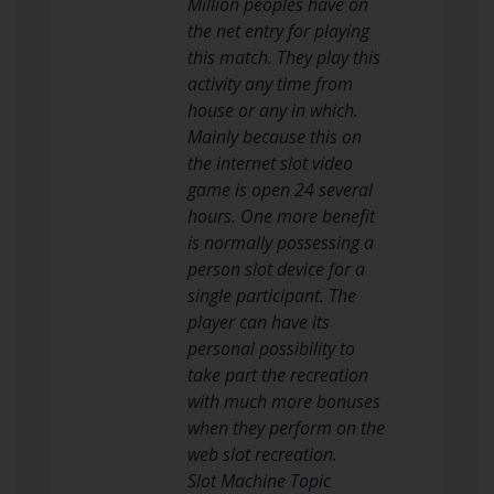
Million peoples have on
the net entry for playing
this match. They play this
activity any time from
house or any in which.
Mainly because this on
the internet slot video
game is open 24 several
hours. One more benefit
is normally possessing a
person slot device for a
single participant. The
player can have its
personal possibility to
take part the recreation
with much more bonuses
when they perform on the
web slot recreation.
Slot Machine Topic