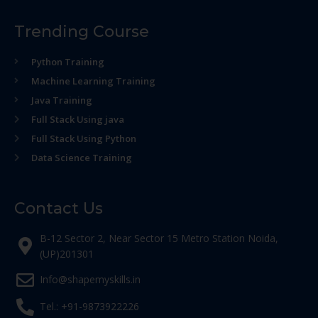
Trending Course
Python Training
Machine Learning Training
Java Training
Full Stack Using java
Full Stack Using Python
Data Science Training
Contact Us
B-12 Sector 2, Near Sector 15 Metro Station Noida,
(UP)201301
Info@shapemyskills.in
Tel.: +91-9873922226