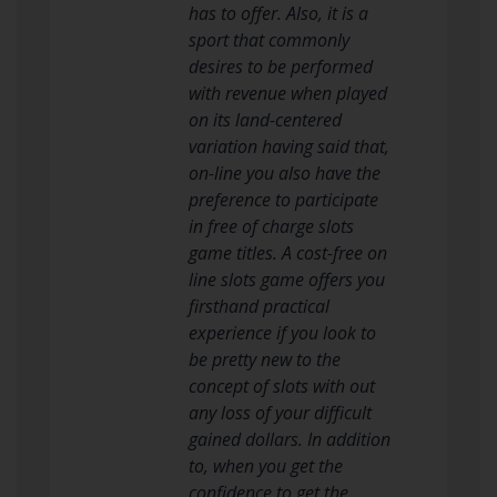
has to offer. Also, it is a
sport that commonly
desires to be performed
with revenue when played
on its land-centered
variation having said that,
on-line you also have the
preference to participate
in free of charge slots
game titles. A cost-free on
line slots game offers you
firsthand practical
experience if you look to
be pretty new to the
concept of slots with out
any loss of your difficult
gained dollars. In addition
to, when you get the
confidence to get the