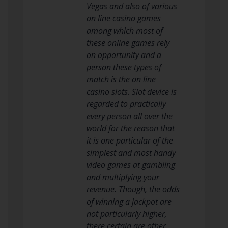
Vegas and also of various
on line casino games
among which most of
these online games rely
on opportunity and a
person these types of
match is the on line
casino slots. Slot device is
regarded to practically
every person all over the
world for the reason that
it is one particular of the
simplest and most handy
video games at gambling
and multiplying your
revenue. Though, the odds
of winning a jackpot are
not particularly higher,
there certain are other