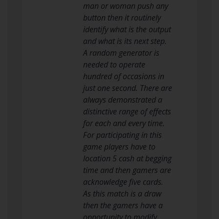
man or woman push any
button then it routinely
identify what is the output
and what is its next step.
A random generator is
needed to operate
hundred of occasions in
just one second. There are
always demonstrated a
distinctive range of effects
for each and every time.
For participating in this
game players have to
location 5 cash at begging
time and then gamers are
acknowledge five cards.
As this match is a draw
then the gamers have a
opportunity to modify