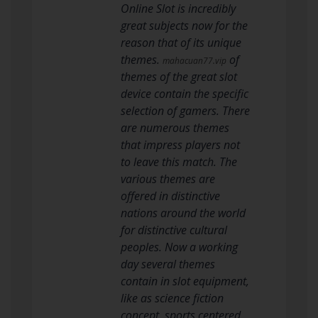
Online Slot is incredibly
great subjects now for the
reason that of its unique
themes.
of
mahacuan77.vip
themes of the great slot
device contain the specific
selection of gamers. There
are numerous themes
that impress players not
to leave this match. The
various themes are
offered in distinctive
nations around the world
for distinctive cultural
peoples. Now a working
day several themes
contain in slot equipment,
like as science fiction
concept, sports centered