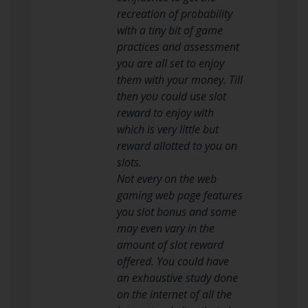
recreation of probability
with a tiny bit of game
practices and assessment
you are all set to enjoy
them with your money. Till
then you could use slot
reward to enjoy with
which is very little but
reward allotted to you on
slots.
Not every on the web
gaming web page features
you slot bonus and some
may even vary in the
amount of slot reward
offered. You could have
an exhaustive study done
on the internet of all the