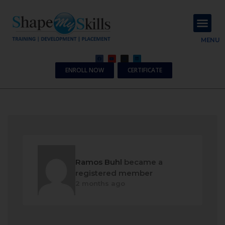
About Us
Contact Us
MENU
ENROLL NOW
CERTIFICATE
Ramos Buhl
became a
registered member
2 months ago