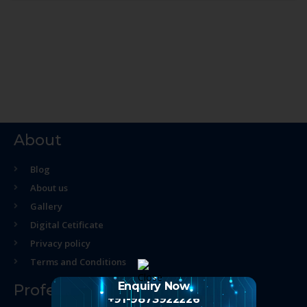
About
Blog
About us
Gallery
Digital Cetificate
Privacy policy
Terms and Conditions
Enquiry Now
Professional Course
+91-9873922226