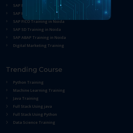
SAP MM Training in Noida
SAP HR Training in Noida
SAP FICO Training in Noida
SAP SD Training in Noida
SAP ABAP Training in Noida
Digital Marketing Training
Trending Course
Python Training
Machine Learning Training
Java Training
Full Stack Using java
Full Stack Using Python
Data Science Training