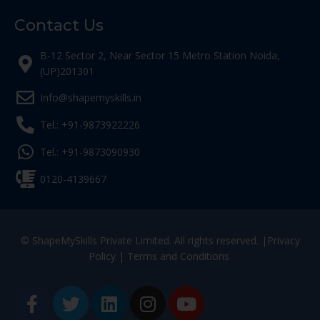
Contact Us
B-12 Sector 2, Near Sector 15 Metro Station Noida,
(UP)201301
Info@shapemyskills.in
Tel.: +91-9873922226
Tel.: +91-9873090930
0120-4139667
© ShapeMySkills Private Limited. All rights reserved. |
Privacy
Policy
|
Terms and Conditions