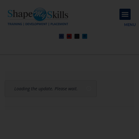
About Us
Contact Us
MENU
Loading the update. Please wait.