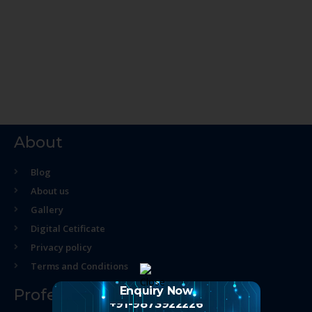
About
Blog
About us
Gallery
Digital Cetificate
Privacy policy
Terms and Conditions
Enquiry Now
Professional Course
+91-9873922226