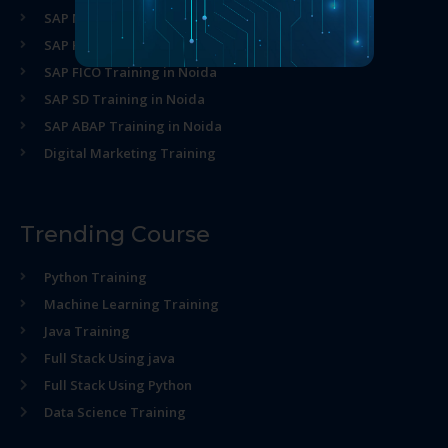
SAP MM Training in Noida
SAP HR Training in Noida
SAP FICO Training in Noida
SAP SD Training in Noida
SAP ABAP Training in Noida
Digital Marketing Training
Trending Course
Python Training
Machine Learning Training
Java Training
Full Stack Using java
Full Stack Using Python
Data Science Training