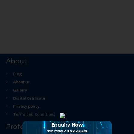
About
Blog
About us
Gallery
Digital Cetificate
Privacy policy
Terms and Conditions
Enquiry Now
Professional Course
+91-9873922226