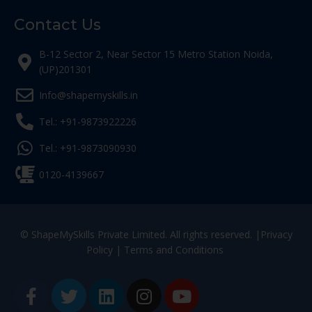
Contact Us
B-12 Sector 2, Near Sector 15 Metro Station Noida,
(UP)201301
Info@shapemyskills.in
Tel.: +91-9873922226
Tel.: +91-9873090930
0120-4139667
© ShapeMySkills Private Limited. All rights reserved. |
Privacy
Policy
|
Terms and Conditions