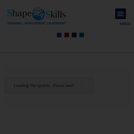
About Us
Contact Us
MENU
Loading the update. Please wait.