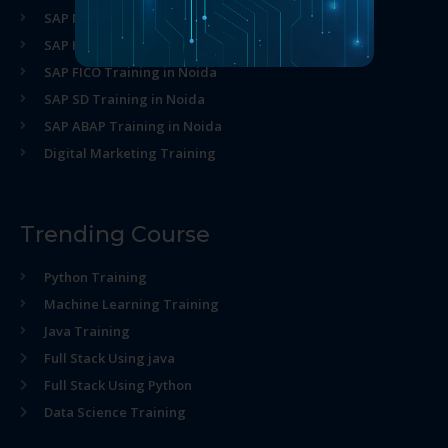
SAP MM Training in Noida
SAP HR Training in Noida
SAP FICO Training in Noida
SAP SD Training in Noida
SAP ABAP Training in Noida
Digital Marketing Training
Trending Course
Python Training
Machine Learning Training
Java Training
Full Stack Using java
Full Stack Using Python
Data Science Training