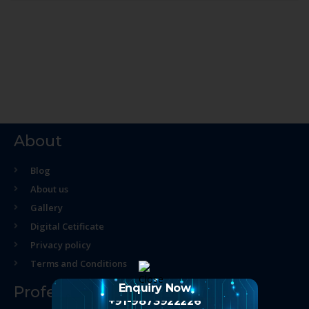
About
Blog
About us
Gallery
Digital Cetificate
Privacy policy
Terms and Conditions
Enquiry Now
Professional Course
+91-9873922226