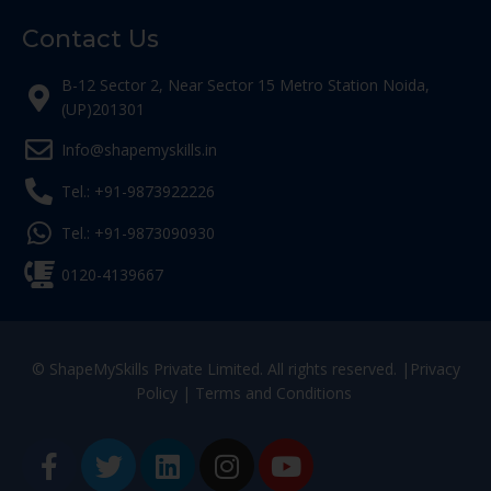
Contact Us
B-12 Sector 2, Near Sector 15 Metro Station Noida,
(UP)201301
Info@shapemyskills.in
Tel.: +91-9873922226
Tel.: +91-9873090930
0120-4139667
© ShapeMySkills Private Limited. All rights reserved. |
Privacy
Policy
|
Terms and Conditions