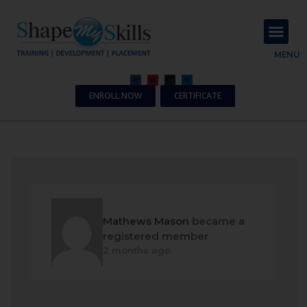
About Us
Contact Us
MENU
ENROLL NOW
CERTIFICATE
Mathews Mason
became a
registered member
2 months ago