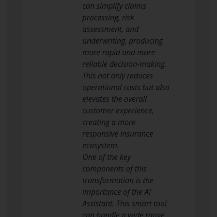
can simplify claims
processing, risk
assessment, and
underwriting, producing
more rapid and more
reliable decision-making.
This not only reduces
operational costs but also
elevates the overall
customer experience,
creating a more
responsive insurance
ecosystem.
One of the key
components of this
transformation is the
importance of the AI
Assistant. This smart tool
can handle a wide range