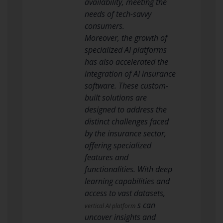
availability, meeting the
needs of tech-savvy
consumers.
Moreover, the growth of
specialized AI platforms
has also accelerated the
integration of AI insurance
software. These custom-
built solutions are
designed to address the
distinct challenges faced
by the insurance sector,
offering specialized
features and
functionalities. With deep
learning capabilities and
access to vast datasets,
s can
vertical AI platform
uncover insights and