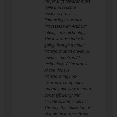
major shift towards more
agile and reactive
business practices.
Enhancing Insurance
Processes with Artificial
Intelligence Technology
The insurance industry is
going through a major
transformation driven by
advancements in AI
technology. AI insurance
AI solutions is
transforming how
insurance companies
operate, allowing them to
boost efficiency and
elevate customer service.
Through the utilization of
AI tools, insurance firms