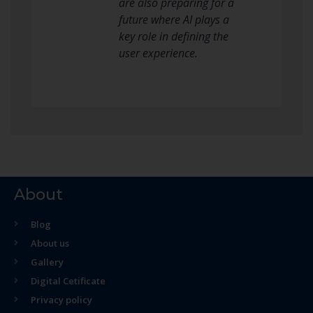
are also preparing for a
future where AI plays a
key role in defining the
user experience.
About
Blog
About us
Gallery
Digital Cetificate
Privacy policy