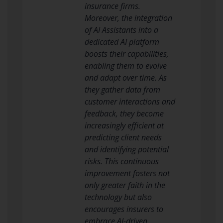
insurance firms.
Moreover, the integration
of AI Assistants into a
dedicated AI platform
boosts their capabilities,
enabling them to evolve
and adapt over time. As
they gather data from
customer interactions and
feedback, they become
increasingly efficient at
predicting client needs
and identifying potential
risks. This continuous
improvement fosters not
only greater faith in the
technology but also
encourages insurers to
embrace AI-driven