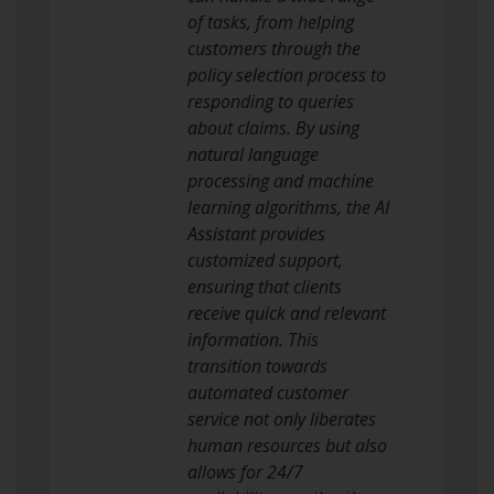
of tasks, from helping
customers through the
policy selection process to
responding to queries
about claims. By using
natural language
processing and machine
learning algorithms, the AI
Assistant provides
customized support,
ensuring that clients
receive quick and relevant
information. This
transition towards
automated customer
service not only liberates
human resources but also
allows for 24/7