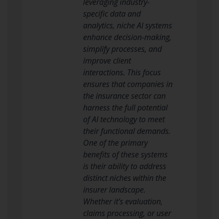
leveraging industry-
specific data and
analytics, niche AI systems
enhance decision-making,
simplify processes, and
improve client
interactions. This focus
ensures that companies in
the insurance sector can
harness the full potential
of AI technology to meet
their functional demands.
One of the primary
benefits of these systems
is their ability to address
distinct niches within the
insurer landscape.
Whether it’s evaluation,
claims processing, or user