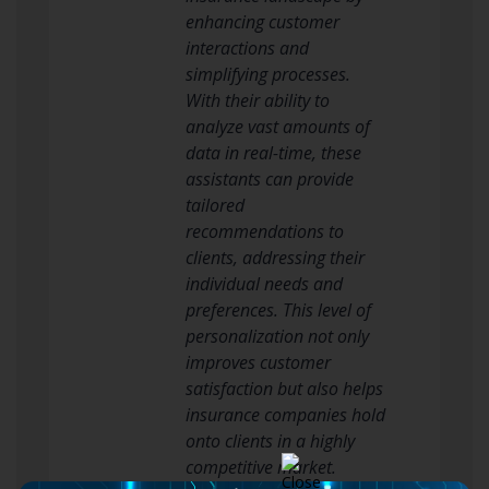
enhancing customer
interactions and
simplifying processes.
With their ability to
analyze vast amounts of
data in real-time, these
assistants can provide
tailored
recommendations to
clients, addressing their
individual needs and
preferences. This level of
personalization not only
improves customer
satisfaction but also helps
insurance companies hold
onto clients in a highly
competitive market.