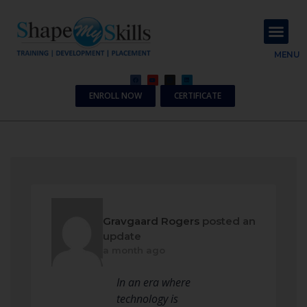
About Us
Contact Us
MENU
ENROLL NOW
CERTIFICATE
Gravgaard Rogers
posted an
update
a month ago
In an era where
technology is