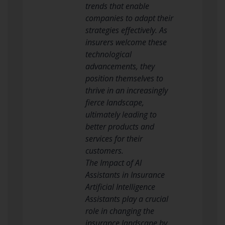
trends that enable
companies to adapt their
strategies effectively. As
insurers welcome these
technological
advancements, they
position themselves to
thrive in an increasingly
fierce landscape,
ultimately leading to
better products and
services for their
customers.
The Impact of AI
Assistants in Insurance
Artificial Intelligence
Assistants play a crucial
role in changing the
insurance landscape by