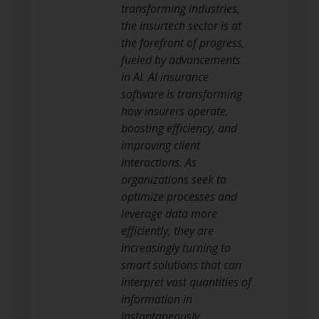
transforming industries,
the insurtech sector is at
the forefront of progress,
fueled by advancements
in AI. AI insurance
software is transforming
how insurers operate,
boosting efficiency, and
improving client
interactions. As
organizations seek to
optimize processes and
leverage data more
efficiently, they are
increasingly turning to
smart solutions that can
interpret vast quantities of
information in
instantaneously.