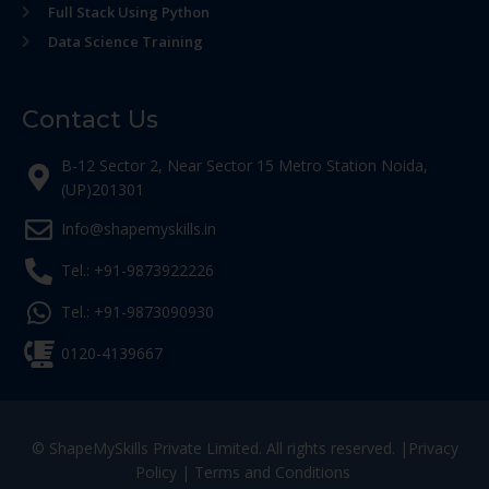
Full Stack Using Python
Data Science Training
Contact Us
B-12 Sector 2, Near Sector 15 Metro Station Noida,
(UP)201301
Info@shapemyskills.in
Tel.: +91-9873922226
Tel.: +91-9873090930
0120-4139667
© ShapeMySkills Private Limited. All rights reserved. |
Privacy
Policy
|
Terms and Conditions