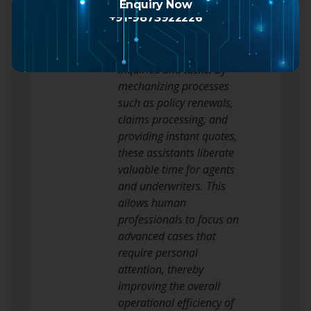
Another notable
Enquiry Now
+91-9873922226
advantage of AI Assistants
is their capability in
handling standard
inquiries and tasks. By
mechanizing processes
such as policy renewals,
claims processing, and
providing instant quotes,
these assistants liberate
valuable time for agents
and underwriters. This
allows human
professionals to focus on
advanced cases that
require personal
attention, thereby
improving the overall
operational efficiency of