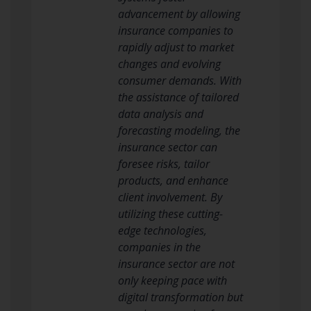
advancement by allowing
insurance companies to
rapidly adjust to market
changes and evolving
consumer demands. With
the assistance of tailored
data analysis and
forecasting modeling, the
insurance sector can
foresee risks, tailor
products, and enhance
client involvement. By
utilizing these cutting-
edge technologies,
companies in the
insurance sector are not
only keeping pace with
digital transformation but