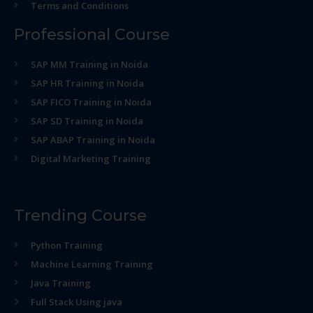
Terms and Conditions
Professional Course
SAP MM Training in Noida
SAP HR Training in Noida
SAP FICO Training in Noida
SAP SD Training in Noida
SAP ABAP Training in Noida
Digital Marketing Training
Trending Course
Python Training
Machine Learning Training
Java Training
Full Stack Using java