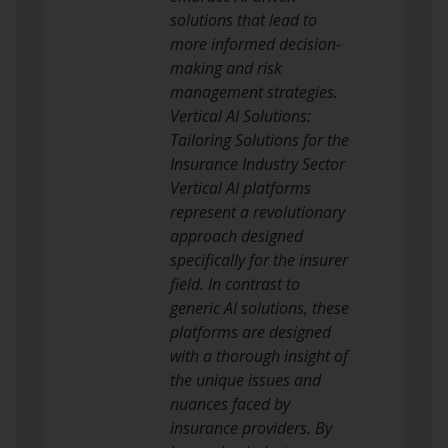
solutions that lead to
more informed decision-
making and risk
management strategies.
Vertical AI Solutions:
Tailoring Solutions for the
Insurance Industry Sector
Vertical AI platforms
represent a revolutionary
approach designed
specifically for the insurer
field. In contrast to
generic AI solutions, these
platforms are designed
with a thorough insight of
the unique issues and
nuances faced by
insurance providers. By