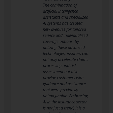
The combination of
artificial intelligence
assistants and specialized
AI systems has created
new avenues for tailored
service and individualized
coverage options. By
utilizing these advanced
technologies, insurers can
not only accelerate claims
processing and risk
assessment but also
provide customers with
guidance and assistance
that were previously
unimaginable. Embracing
AI in the insurance sector
is not just a trend; it is a