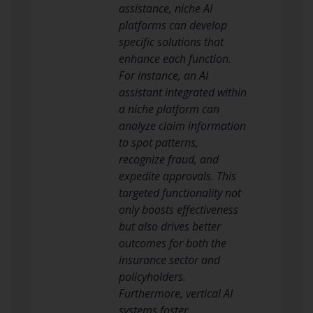
assistance, niche AI
platforms can develop
specific solutions that
enhance each function.
For instance, an AI
assistant integrated within
a niche platform can
analyze claim information
to spot patterns,
recognize fraud, and
expedite approvals. This
targeted functionality not
only boosts effectiveness
but also drives better
outcomes for both the
insurance sector and
policyholders.
Furthermore, vertical AI
systems foster