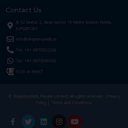
Contact Us
B-12 Sector 2, Near Sector 15 Metro Station Noida,
(UP)201301
Info@shapemyskills.in
Tel.: +91-9873922226
Tel.: +91-9873090930
0120-4139667
© ShapeMySkills Private Limited. All rights reserved. |
Privacy
Policy
|
Terms and Conditions