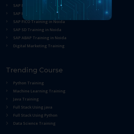
SAP MM Training in Noida
SAP HR Training in Noida
SAP FICO Training in Noida
SAP SD Training in Noida
SAP ABAP Training in Noida
Digital Marketing Training
Trending Course
Python Training
Machine Learning Training
Java Training
Full Stack Using java
Full Stack Using Python
Data Science Training