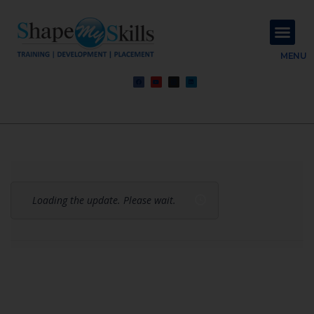
About Us
Contact Us
MENU
Loading the update. Please wait.