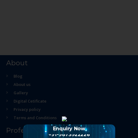
About
Blog
About us
Gallery
Digital Cetificate
Privacy policy
Terms and Conditions
Enquiry Now
Professional Course
+91-9873922226