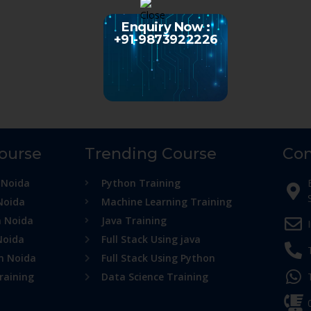
Enquiry Now :
+91-9873922226
Course
Trending Course
Con
 Noida
Python Training
Noida
Machine Learning Training
n Noida
Java Training
Noida
Full Stack Using java
in Noida
Full Stack Using Python
raining
Data Science Training