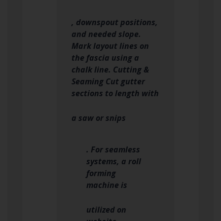
, downspout positions,
and needed slope.
Mark layout lines on
the fascia using a
chalk line. Cutting &
Seaming Cut gutter
sections to length with
a saw or snips
. For seamless
systems, a roll
forming
machine is
utilized on