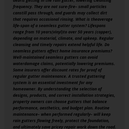
debris getting in the rain gutter, lowering cleansing
frequency. They are not sure-fire– small particles
canstill pass through, and guards may collect dirt
that requires occasional rinsing. What is theaverage
life-span of a seamless gutter system? Lifespans
range from 10 years(vinyl)to over 50 years (copper),
depending on material, climate, and upkeep. Regular
cleansing and timely repairs extend helpful life. Do
seamless gutters affect home insurance premiums?
Well‑maintained seamless gutters can avoid
waterdamage claims, potentially lowering premiums.
Some insurers offer discount rates for proof of
regular gutter maintenance. A trusted guttering
system is an essential investment for any
homeowner. By understanding the selection of
designs, products, and correct installation strategies,
property owners can choose gutters that balance
performance, aesthetics, and budget plan. Routine
maintenance– when performed regularly– will keep
rain gutters flowing freely, protect the foundation,
and ultimately save pricey repair work down the road.