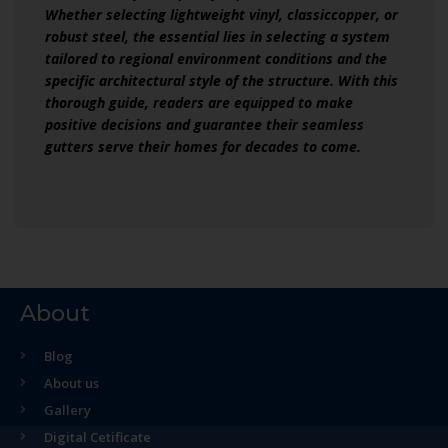
Whether selecting lightweight vinyl, classiccopper, or
robust steel, the essential lies in selecting a system
tailored to regional environment conditions and the
specific architectural style of the structure. With this
thorough guide, readers are equipped to make
positive decisions and guarantee their seamless
gutters serve their homes for decades to come.
About
Blog
About us
Gallery
Digital Cetificate