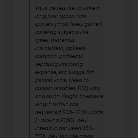
Thus we require to write a
long post about rain
gutters (most likely gutter)
covering subjects like
types, materials,
installation, upkeep,
common problems,
repairing, choosing,
expense, etc. Usage 3rd
person voice. Need to
consist of tables, FAQ, lists,
and so on. Ought to ensure
length within the
requested 900– 1200 words
(~ around 1000). We’ll
intend in between 950-
1150. We’ll include areas