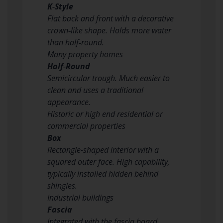
K‑Style
Flat back and front with a decorative
crown‑like shape. Holds more water
than half‑round.
Many property homes
Half‑Round
Semicircular trough. Much easier to
clean and uses a traditional
appearance.
Historic or high end residential or
commercial properties
Box
Rectangle-shaped interior with a
squared outer face. High capability,
typically installed hidden behind
shingles.
Industrial buildings
Fascia
Integrated with the fascia board,