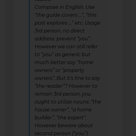
Compose in English. Use
“the guide covers …”, “this
post explores …” etc. Usage
3rd person, no direct
address: prevent “you”.
However we can still refer
to “you” as generic but
much better say “home
owners” or “property
owners”. But it’s fine to say
“the reader”? However to
remain 3rd person, you
ought to utilize nouns: “the
house owner”, “a home
builder”, “the expert”.
However beware about
second person (“you”)