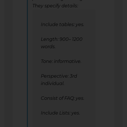
They specify details:
Include tables: yes.
Length: 900– 1200
words.
Tone: informative.
Perspective: 3rd
individual.
Consist of FAQ: yes.
Include Lists: yes.