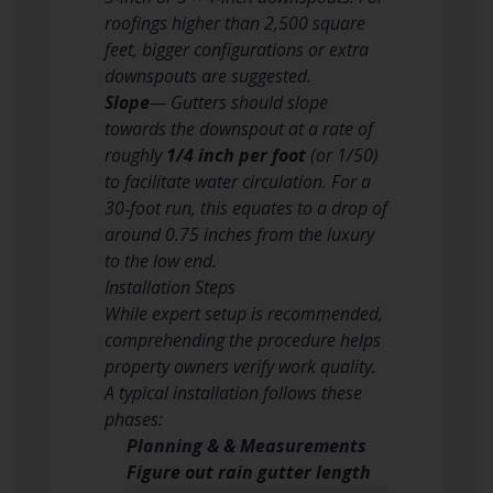
roofings higher than 2,500 square
feet, bigger configurations or extra
downspouts are suggested.
Slope
— Gutters should slope
towards the downspout at a rate of
roughly
1/4 inch per foot
(or 1/50)
to facilitate water circulation. For a
30‑foot run, this equates to a drop of
around 0.75 inches from the luxury
to the low end.
Installation Steps
While expert setup is recommended,
comprehending the procedure helps
property owners verify work quality.
A typical installation follows these
phases:
Planning & & Measurements
Figure out rain gutter length