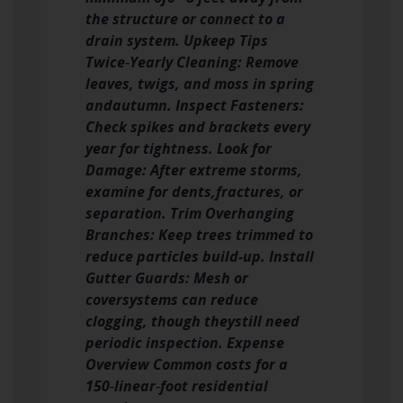
the structure or connect to a
drain system. Upkeep Tips
Twice‑Yearly Cleaning: Remove
leaves, twigs, and moss in spring
and
autumn. Inspect Fasteners:
Check spikes and brackets every
year for tightness. Look for
Damage: After extreme storms,
examine for dents,
fractures, or
separation. Trim Overhanging
Branches: Keep trees trimmed to
reduce particles build-up. Install
Gutter Guards: Mesh or
cover
systems can reduce
clogging, though theystill need
periodic inspection. Expense
Overview Common costs for a
150‑linear‑foot residential