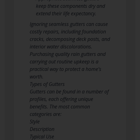
keep these components dry and
extend their life expectancy.
Ignoring seamless gutters can cause
costly repairs, including foundation
cracks, decomposing deck posts, and
interior water discolorations.
Purchasing quality rain gutters and
carrying out routine upkeep is a
practical way to protect a home’s
worth.
Types of Gutters
Gutters can be found in a number of
profiles, each offering unique
benefits. The most common
categories are:
Style
Description
Typical Use