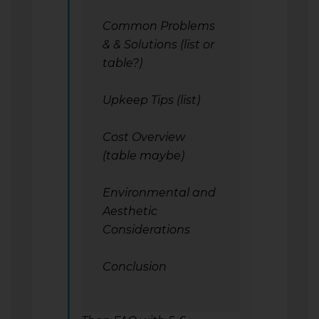
Common Problems
& & Solutions (list or
table?)
Upkeep Tips (list)
Cost Overview
(table maybe)
Environmental and
Aesthetic
Considerations
Conclusion