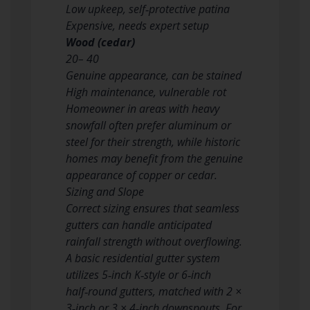
Low upkeep, self‑protective patina
Expensive, needs expert setup
Wood (cedar)
20– 40
Genuine appearance, can be stained
High maintenance, vulnerable rot
Homeowner in areas with heavy
snowfall often prefer aluminum or
steel for their strength, while historic
homes may benefit from the genuine
appearance of copper or cedar.
Sizing and Slope
Correct sizing ensures that seamless
gutters can handle anticipated
rainfall strength without overflowing.
A basic residential gutter system
utilizes 5‑inch K‑style or 6‑inch
half‑round gutters, matched with 2 ×
3‑inch or 3 × 4‑inch downspouts. For