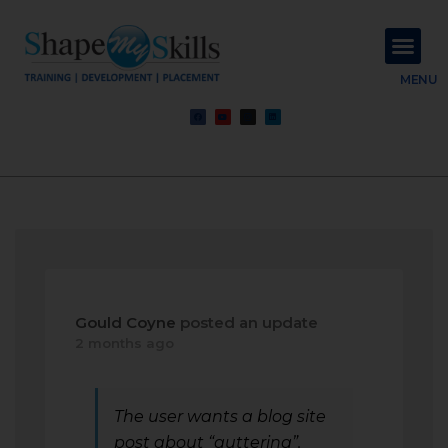
About Us
Contact Us
MENU
Gould Coyne
posted an update
2 months ago
The user wants a blog site
post about “guttering”.