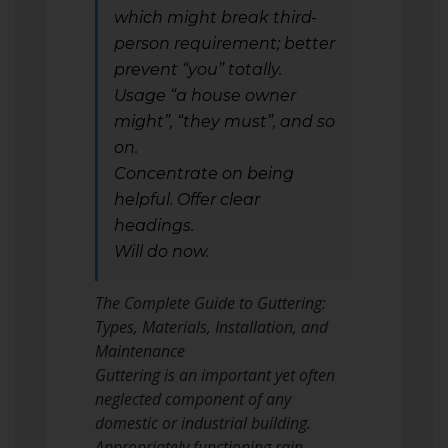
which might break third-
person requirement; better
prevent “you” totally.
Usage “a house owner
might”, “they must”, and so
on.
Concentrate on being
helpful. Offer clear
headings.
Will do now.
The Complete Guide to Guttering:
Types, Materials, Installation, and
Maintenance
Guttering is an important yet often
neglected component of any
domestic or industrial building.
Appropriately functioning rain