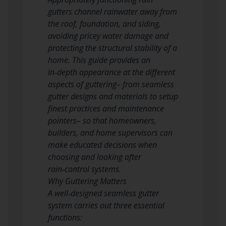
gutters channel rainwater away from
the roof, foundation, and siding,
avoiding pricey water damage and
protecting the structural stability of a
home. This guide provides an
in‑depth appearance at the different
aspects of guttering– from seamless
gutter designs and materials to setup
finest practices and maintenance
pointers– so that homeowners,
builders, and home supervisors can
make educated decisions when
choosing and looking after
rain‑control systems.
Why Guttering Matters
A well‑designed seamless gutter
system carries out three essential
functions: