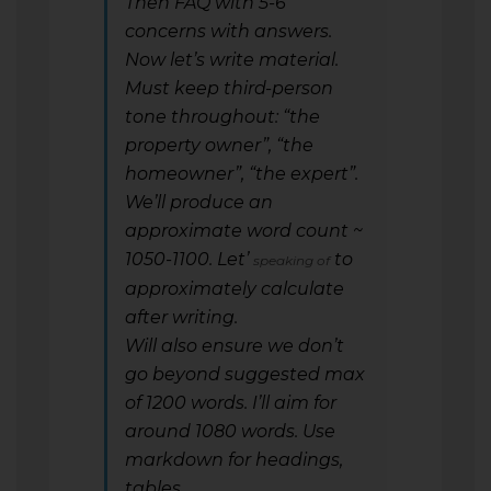
Then FAQ with 5-6
concerns with answers.
Now let’s write material.
Must keep third-person
tone throughout: “the
property owner”, “the
homeowner”, “the expert”.
We’ll produce an
approximate word count ~
1050-1100. Let’
to
speaking of
approximately calculate
after writing.
Will also ensure we don’t
go beyond suggested max
of 1200 words. I’ll aim for
around 1080 words. Use
markdown for headings,
tables.