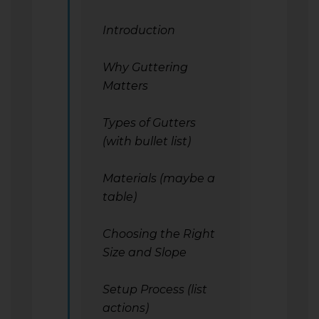
Introduction
Why Guttering
Matters
Types of Gutters
(with bullet list)
Materials (maybe a
table)
Choosing the Right
Size and Slope
Setup Process (list
actions)