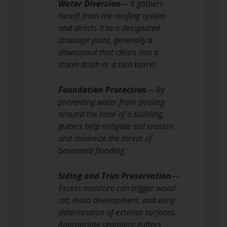
Water Diversion
— It gathers
runoff from the roofing system
and directs it to a designated
drainage point, generally a
downspout that clears into a
storm drain or a rain barrel.
Foundation Protection
— By
preventing water from pooling
around the base of a building,
gutters help mitigate soil erosion
and minimize the threat of
basement flooding.
Siding and Trim Preservation
—
Excess moisture can trigger wood
rot, mold development, and early
deterioration of exterior surfaces.
Appropriate seamless gutters