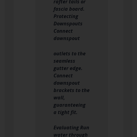
rafter tails or
fascia board.
Protecting
Downspouts
Connect
downspout
outlets to the
seamless
gutter edge.
Connect
downspout
brackets to the
wall,
guaranteeing
a tight fit.
Evaluating Run
water through