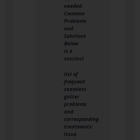
needed.
Common
Problems
and
Solutions
Below
is a
succinct
list of
frequent
seamless
gutter
problems
and
corresponding
treatments:
Issue