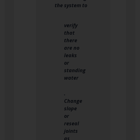
the system to
verify
that
there
are no
leaks
or
standing
water
.
Change
slope
or
reseal
joints
as