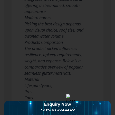
offering a streamlined, smooth
appearance.
Modern homes
Picking the best design depends
upon visual choice, roof size, and
awaited water volume.
Products Comparison
The product picked influences
resilience, upkeep requirements,
weight, and expense. Below is a
comparative overview of popular
seamless gutter materials:
Material
Lifespan (years)
Pros
Cons
Vinyl (PVC)
Enquiry Now
+91-9873922226
10– 20