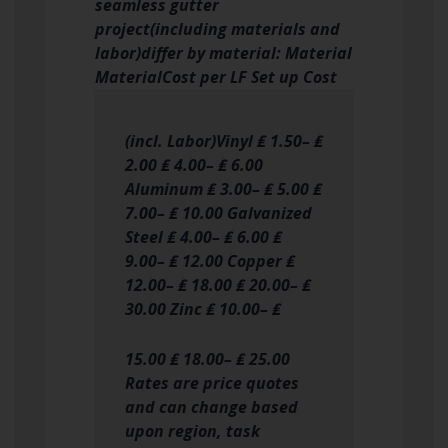
seamless gutter
project(including materials and
labor)differ by material: Material
MaterialCost per LF Set up Cost
(incl. Labor)Vinyl ₤ 1.50– ₤
2.00 ₤ 4.00– ₤ 6.00
Aluminum ₤ 3.00– ₤ 5.00 ₤
7.00– ₤ 10.00 Galvanized
Steel ₤ 4.00– ₤ 6.00 ₤
9.00– ₤ 12.00 Copper ₤
12.00– ₤ 18.00 ₤ 20.00– ₤
30.00 Zinc ₤ 10.00– ₤
15.00 ₤ 18.00– ₤ 25.00
Rates are price quotes
and can change based
upon region, task