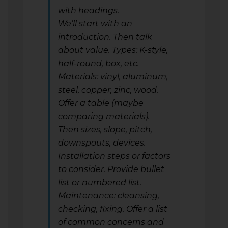
with headings.
We’ll start with an
introduction. Then talk
about value. Types: K-style,
half-round, box, etc.
Materials: vinyl, aluminum,
steel, copper, zinc, wood.
Offer a table (maybe
comparing materials).
Then sizes, slope, pitch,
downspouts, devices.
Installation steps or factors
to consider. Provide bullet
list or numbered list.
Maintenance: cleansing,
checking, fixing. Offer a list
of common concerns and