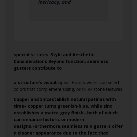
intricacy, and
specialist rates. Style and Aesthetic
Considerations Beyond function, seamless
gutters contribute to
a structure’s visual
appeal. Homeowners can select
colors that complement siding, brick, or stone textures.
Copper and zinc
establish natural patinas with
time– copper turns greenish‑blue, while zinc
establishes a matte gray finish– both of which
can enhance historic or modern
designs.Furthermore,seamless rain gutters offer
a cleaner appearance due to the fact that