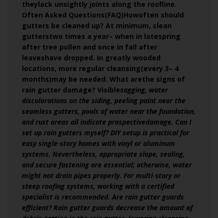
theylack unsightly joints along the roofline.
Often Asked Questions(FAQ)Howoften should
gutters be cleaned up? At minimum, clean
gutterstwo times a year– when in latespring
after tree pollen and once in fall after
leaveshave dropped. In greatly wooded
locations, more regular cleansing(every 3– 4
months)may be needed. What arethe signs of
rain gutter damage? Visible
sagging, water
discolorations on the siding, peeling paint near the
seamless gutters, pools of water near the foundation,
and rust areas all indicate prospectivedamage. Can I
set up rain gutters myself? DIY setup is practical for
easy single‑story homes with vinyl or aluminum
systems. Nevertheless, appropriate slope, sealing,
and secure fastening are essential; otherwise, water
might not drain pipes properly. For multi‑story or
steep roofing systems, working with a certified
specialist is recommended. Are rain gutter guards
efficient? Rain gutter guards decrease the amount of