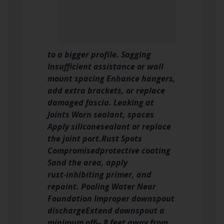
to a bigger profile. Sagging
Insufficient assistance or wall
mount spacing Enhance hangers,
add extra brackets, or replace
damaged fascia. Leaking at
Joints Worn sealant, spaces
Apply siliconesealant or replace
the joint port.
Rust Spots
Compromisedprotective coating
Sand the area, apply
rust‑inhibiting primer, and
repaint. Pooling Water Near
Foundation Improper downspout
discharge
Extend downspout a
minimum of6– 8 feet away from