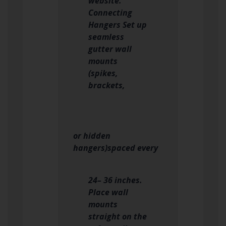
website.
Connecting
Hangers Set up
seamless
gutter wall
mounts
(spikes,
brackets,
or hidden
hangers)spaced every
24– 36 inches.
Place wall
mounts
straight on the