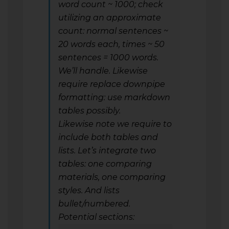
word count ~ 1000; check
utilizing an approximate
count: normal sentences ~
20 words each, times ~ 50
sentences = 1000 words.
We’ll handle. Likewise
require replace downpipe
formatting: use markdown
tables possibly.
Likewise note we require to
include both tables and
lists. Let’s integrate two
tables: one comparing
materials, one comparing
styles. And lists
bullet/numbered.
Potential sections: