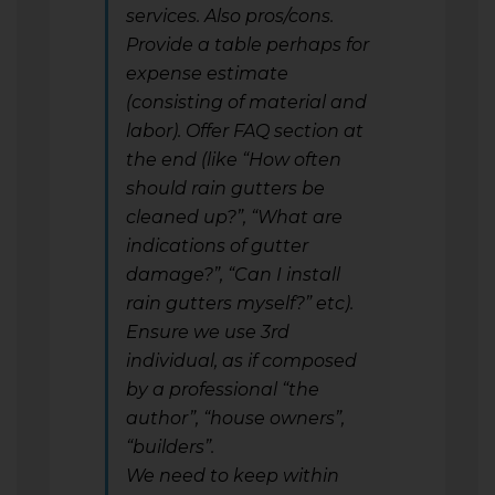
services. Also pros/cons.
Provide a table perhaps for
expense estimate
(consisting of material and
labor). Offer FAQ section at
the end (like “How often
should rain gutters be
cleaned up?”, “What are
indications of gutter
damage?”, “Can I install
rain gutters myself?” etc).
Ensure we use 3rd
individual, as if composed
by a professional “the
author”, “house owners”,
“builders”.
We need to keep within