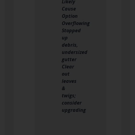
Likely
Cause
Option
Overflowing
Stopped
up
debris,
undersized
gutter
Clear
out
leaves
&
twigs;
consider
upgrading