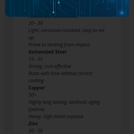
Lightweight, low-cost, rust‑proof
Fragile in extreme cold, might fade
Aluminum (seamless)
20– 30
Light, corrosion‑resistant, easy to set
up
Prone to denting from impact
Galvanized Steel
15– 25
Strong, cost‑effective
Rusts with time without correct
coating
Copper
50+
Highly long lasting, aesthetic aging
(patina)
Heavy, high initial expense
Zinc
30– 50